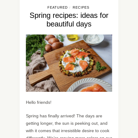
FEATURED
RECIPES
/
Spring recipes: ideas for
beautiful days
Hello friends!
Spring has finally arrived! The days are
getting longer, the sun is peeking out, and
with it comes that irresistible desire to cook