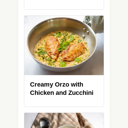
Creamy Orzo with
Chicken and Zucchini