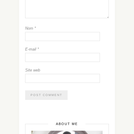
Nom
*
E-mail
*
Site web
ABOUT ME