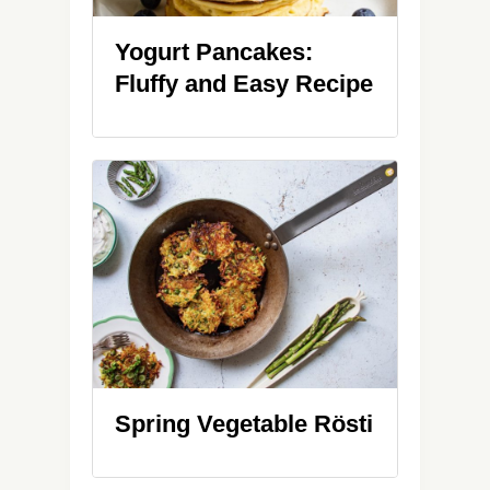
Yogurt Pancakes:
Fluffy and Easy Recipe
Spring Vegetable Rösti