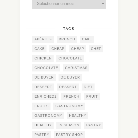
TAGS
APÉRITIF
BRUNCH
CAKE
CAKE
CHEAP
CHEAP
CHEF
CHICKEN
CHOCOLATE
CHOCOLATE
CHRISTMAS
DE BUYER
DE BUYER
DESSERT
DESSERT
DIET
ENRICHED2
FRENCH
FRUIT
FRUITS
GASTRONOMY
GASTRONOMY
HEALTHY
HEALTHY
IN SEASON
PASTRY
PASTRY
PASTRY SHOP