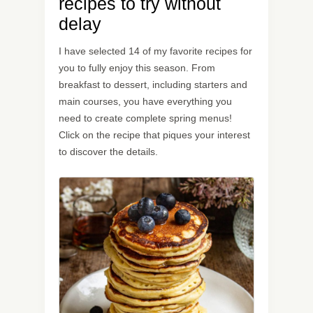
recipes to try without
delay
I have selected 14 of my favorite recipes for
you to fully enjoy this season. From
breakfast to dessert, including starters and
main courses, you have everything you
need to create complete spring menus!
Click on the recipe that piques your interest
to discover the details.