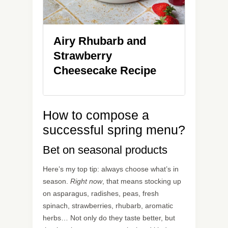
Airy Rhubarb and
Strawberry
Cheesecake Recipe
How to compose a
successful spring menu?
Bet on seasonal products
Here’s my top tip: always choose what’s in
season.
Right now
, that means stocking up
on asparagus, radishes, peas, fresh
spinach, strawberries, rhubarb, aromatic
herbs… Not only do they taste better, but