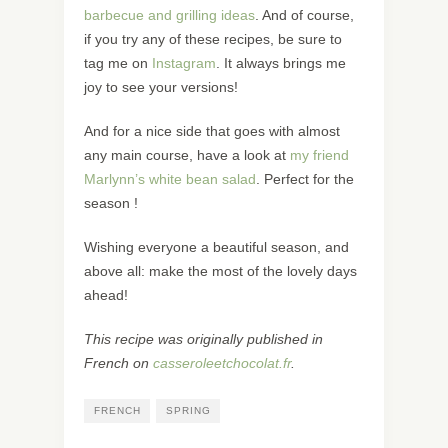
barbecue and grilling ideas
. And of course,
if you try any of these recipes, be sure to
tag me on
Instagram
. It always brings me
joy to see your versions!
And for a nice side that goes with almost
any main course, have a look at
my friend
Marlynn’s white bean salad
. Perfect for the
season !
Wishing everyone a beautiful season, and
above all: make the most of the lovely days
ahead!
This recipe was originally published in
French on
casseroleetchocolat.fr
.
FRENCH
SPRING