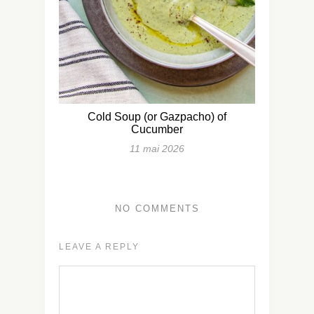
Cold Soup (or Gazpacho) of
Cucumber
11 mai 2026
NO COMMENTS
LEAVE A REPLY