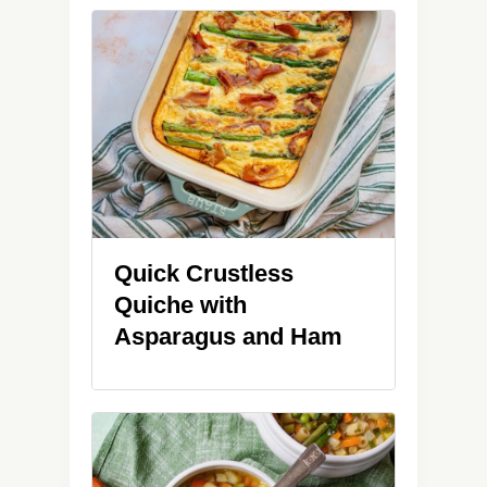
Quick Crustless
Quiche with
Asparagus and Ham