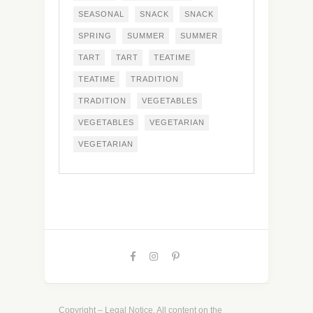
SEASONAL
SNACK
SNACK
SPRING
SUMMER
SUMMER
TART
TART
TEATIME
TEATIME
TRADITION
TRADITION
VEGETABLES
VEGETABLES
VEGETARIAN
VEGETARIAN
Copyright – Legal Notice. All content on the