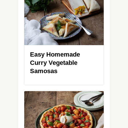
Easy Homemade
Curry Vegetable
Samosas