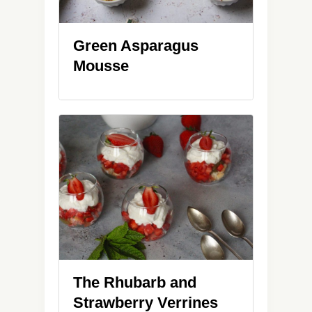
Green Asparagus
Mousse
The Rhubarb and
Strawberry Verrines