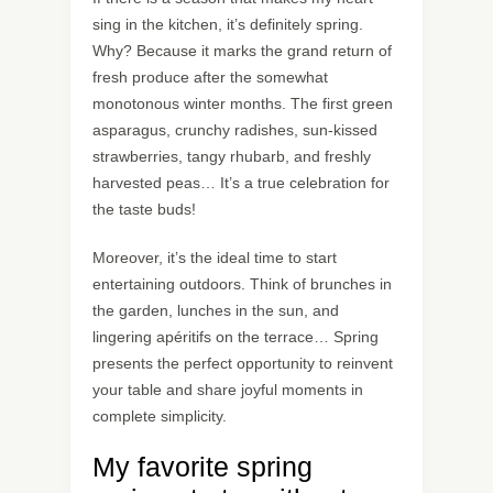
sing in the kitchen, it’s definitely spring.
Why? Because it marks the grand return of
fresh produce after the somewhat
monotonous winter months. The first green
asparagus, crunchy radishes, sun-kissed
strawberries, tangy rhubarb, and freshly
harvested peas… It’s a true celebration for
the taste buds!
Moreover, it’s the ideal time to start
entertaining outdoors. Think of brunches in
the garden, lunches in the sun, and
lingering apéritifs on the terrace… Spring
presents the perfect opportunity to reinvent
your table and share joyful moments in
complete simplicity.
My favorite spring