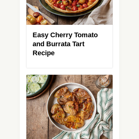
Easy Cherry Tomato
and Burrata Tart
Recipe