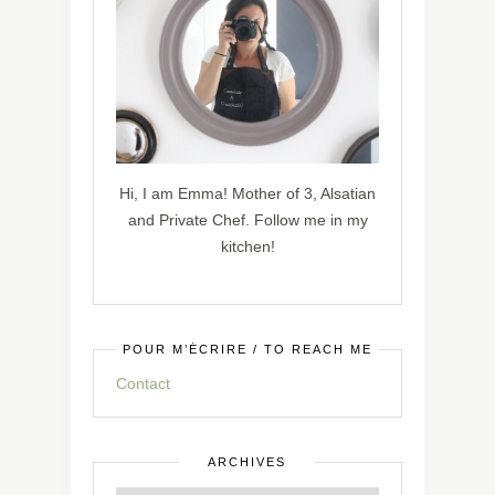
Hi, I am Emma! Mother of 3, Alsatian
and Private Chef. Follow me in my
kitchen!
POUR M’ÉCRIRE / TO REACH ME
Contact
ARCHIVES