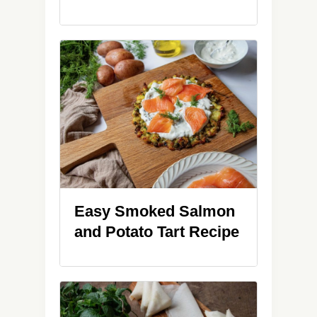
Easy Smoked Salmon
and Potato Tart Recipe