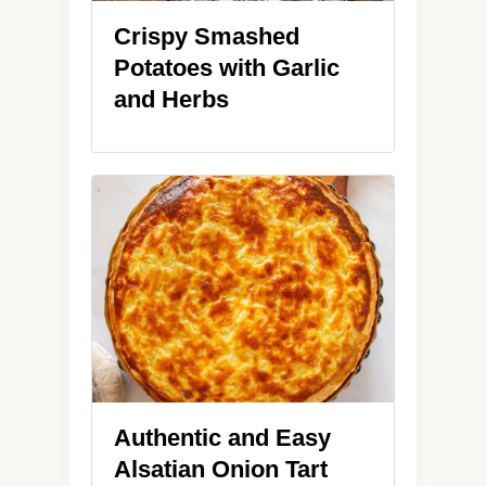
Crispy Smashed
Potatoes with Garlic
and Herbs
Authentic and Easy
Alsatian Onion Tart