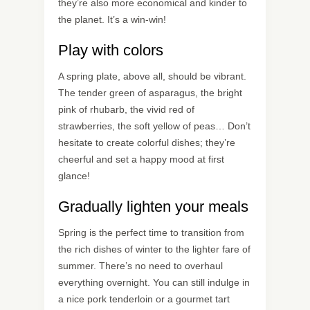
they’re also more economical and kinder to
the planet. It’s a win-win!
Play with colors
A spring plate, above all, should be vibrant.
The tender green of asparagus, the bright
pink of rhubarb, the vivid red of
strawberries, the soft yellow of peas… Don’t
hesitate to create colorful dishes; they’re
cheerful and set a happy mood at first
glance!
Gradually lighten your meals
Spring is the perfect time to transition from
the rich dishes of winter to the lighter fare of
summer. There’s no need to overhaul
everything overnight. You can still indulge in
a nice pork tenderloin or a gourmet tart