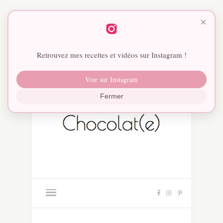
×
Retrouvez mes recettes et vidéos sur Instagram !
Voir sur Instagram
Fermer