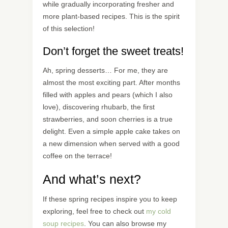
while gradually incorporating fresher and
more plant-based recipes. This is the spirit
of this selection!
Don’t forget the sweet treats!
Ah, spring desserts… For me, they are
almost the most exciting part. After months
filled with apples and pears (which I also
love), discovering rhubarb, the first
strawberries, and soon cherries is a true
delight. Even a simple apple cake takes on
a new dimension when served with a good
coffee on the terrace!
And what’s next?
If these spring recipes inspire you to keep
exploring, feel free to check out
my cold
soup recipes
. You can also browse my