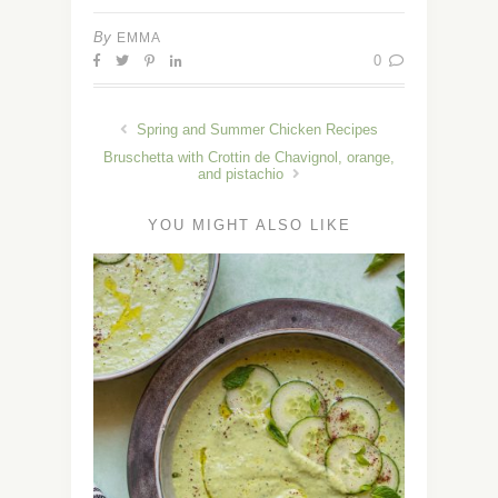
By
EMMA
0
Spring and Summer Chicken Recipes
Bruschetta with Crottin de Chavignol, orange,
and pistachio
YOU MIGHT ALSO LIKE