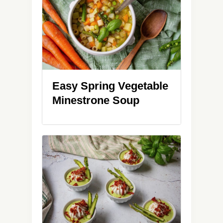
Easy Spring Vegetable
Minestrone Soup