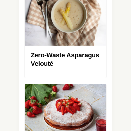
Zero-Waste Asparagus
Velouté