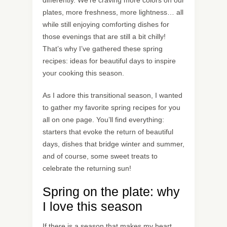
differently. We’re craving more colors on our
plates, more freshness, more lightness… all
while still enjoying comforting dishes for
those evenings that are still a bit chilly!
That’s why I’ve gathered these spring
recipes: ideas for beautiful days to inspire
your cooking this season.
As I adore this transitional season, I wanted
to gather my favorite spring recipes for you
all on one page. You’ll find everything:
starters that evoke the return of beautiful
days, dishes that bridge winter and summer,
and of course, some sweet treats to
celebrate the returning sun!
Spring on the plate: why
I love this season
If there is a season that makes my heart