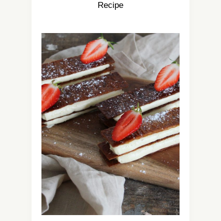
Recipe