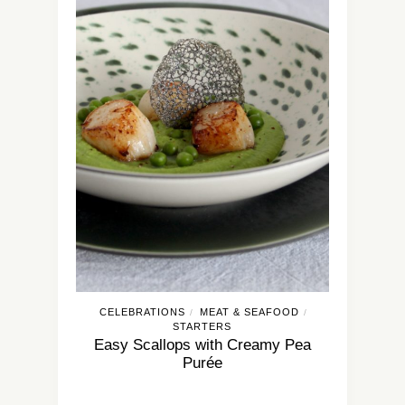
CELEBRATIONS
MEAT & SEAFOOD
/
/
STARTERS
Easy Scallops with Creamy Pea
Purée