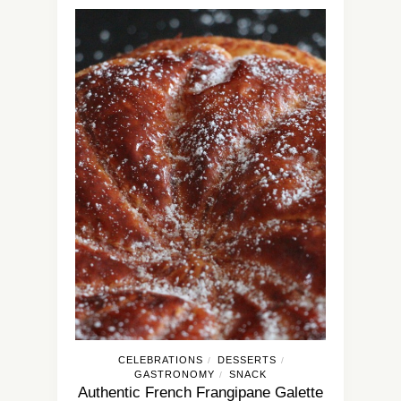
CELEBRATIONS
DESSERTS
/
/
GASTRONOMY
SNACK
/
Authentic French Frangipane Galette