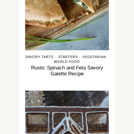
SAVORY TARTS
STARTERS
VEGETARIAN
/
/
/
WORLD FOOD
Rustic Spinach and Feta Savory
Galette Recipe