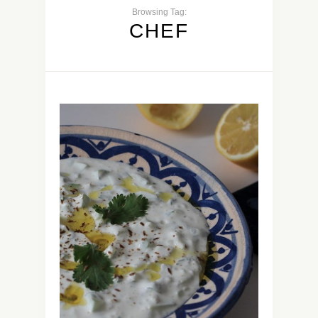
Browsing Tag:
CHEF