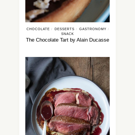
CHOCOLATE
DESSERTS
GASTRONOMY
/
/
/
SNACK
The Chocolate Tart by Alain Ducasse