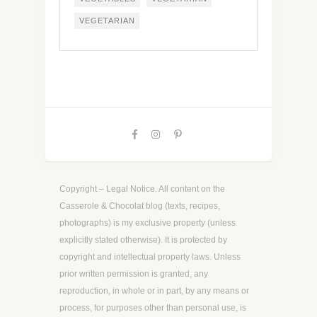
VEGETARIAN
Copyright – Legal Notice. All content on the
Casserole & Chocolat blog (texts, recipes,
photographs) is my exclusive property (unless
explicitly stated otherwise). It is protected by
copyright and intellectual property laws. Unless
prior written permission is granted, any
reproduction, in whole or in part, by any means or
process, for purposes other than personal use, is