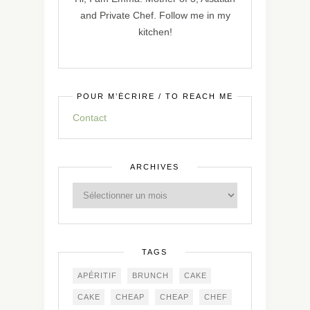
and Private Chef. Follow me in my
kitchen!
POUR M’ÉCRIRE / TO REACH ME
Contact
ARCHIVES
TAGS
APÉRITIF
BRUNCH
CAKE
CAKE
CHEAP
CHEAP
CHEF