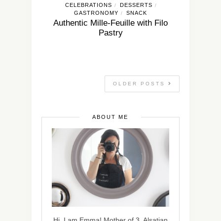
CELEBRATIONS
DESSERTS
/
/
GASTRONOMY
SNACK
/
Authentic Mille-Feuille with Filo
Pastry
OLDER POSTS
ABOUT ME
Hi, I am Emma! Mother of 3, Alsatian