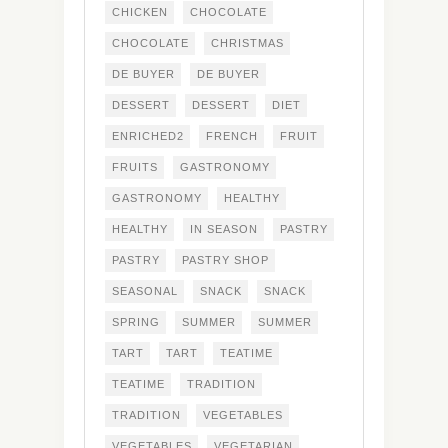
CHICKEN
CHOCOLATE
CHOCOLATE
CHRISTMAS
DE BUYER
DE BUYER
DESSERT
DESSERT
DIET
ENRICHED2
FRENCH
FRUIT
FRUITS
GASTRONOMY
GASTRONOMY
HEALTHY
HEALTHY
IN SEASON
PASTRY
PASTRY
PASTRY SHOP
SEASONAL
SNACK
SNACK
SPRING
SUMMER
SUMMER
TART
TART
TEATIME
TEATIME
TRADITION
TRADITION
VEGETABLES
VEGETABLES
VEGETARIAN