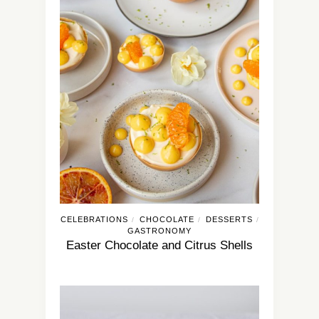
CELEBRATIONS
CHOCOLATE
DESSERTS
/
/
/
GASTRONOMY
Easter Chocolate and Citrus Shells