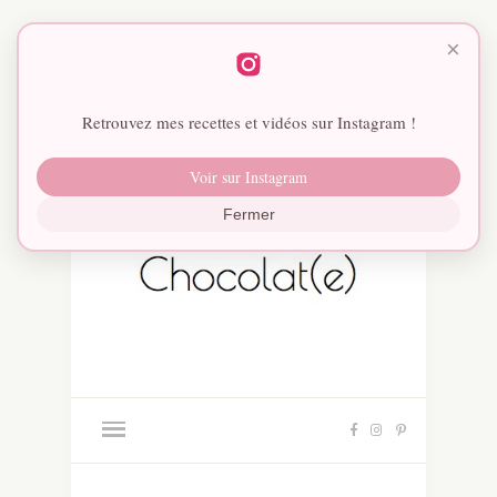
×
Retrouvez mes recettes et vidéos sur Instagram !
Voir sur Instagram
Fermer