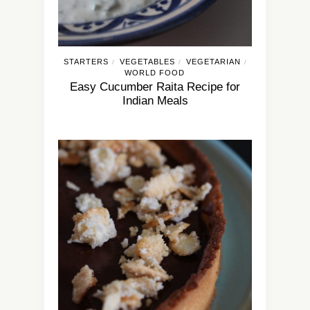
STARTERS
VEGETABLES
VEGETARIAN
/
/
/
WORLD FOOD
Easy Cucumber Raita Recipe for
Indian Meals