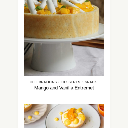
CELEBRATIONS
DESSERTS
SNACK
/
/
Mango and Vanilla Entremet