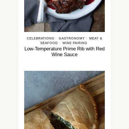
CELEBRATIONS
GASTRONOMY
MEAT &
/
/
SEAFOOD
WINE PAIRING
/
Low-Temperature Prime Rib with Red
Wine Sauce