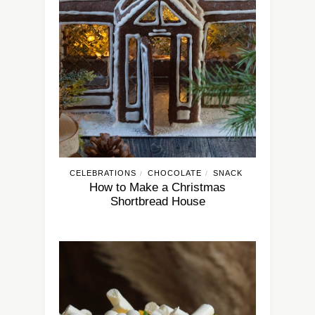
CELEBRATIONS
CHOCOLATE
SNACK
/
/
How to Make a Christmas
Shortbread House