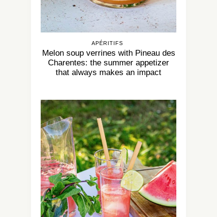
APÉRITIFS
Melon soup verrines with Pineau des
Charentes: the summer appetizer
that always makes an impact