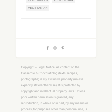
VEGETABLES
VEGETARIAN
VEGETARIAN
Copyright – Legal Notice. All content on the
Casserole & Chocolat blog (texts, recipes,
photographs) is my exclusive property (unless
explicitly stated otherwise). It is protected by
copyright and intellectual property laws. Unless
prior written permission is granted, any
reproduction, in whole or in part, by any means or
process, for purposes other than personal use, is