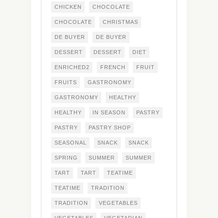
CHICKEN
CHOCOLATE
CHOCOLATE
CHRISTMAS
DE BUYER
DE BUYER
DESSERT
DESSERT
DIET
ENRICHED2
FRENCH
FRUIT
FRUITS
GASTRONOMY
GASTRONOMY
HEALTHY
HEALTHY
IN SEASON
PASTRY
PASTRY
PASTRY SHOP
SEASONAL
SNACK
SNACK
SPRING
SUMMER
SUMMER
TART
TART
TEATIME
TEATIME
TRADITION
TRADITION
VEGETABLES