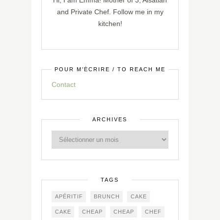
Hi, I am Emma! Mother of 3, Alsatian
and Private Chef. Follow me in my
kitchen!
POUR M’ÉCRIRE / TO REACH ME
Contact
ARCHIVES
TAGS
APÉRITIF
BRUNCH
CAKE
CAKE
CHEAP
CHEAP
CHEF