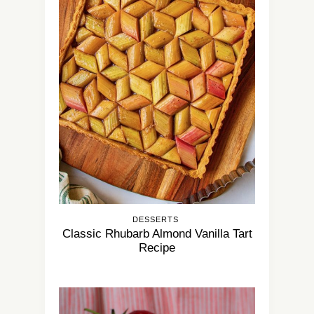
DESSERTS
Classic Rhubarb Almond Vanilla Tart
Recipe