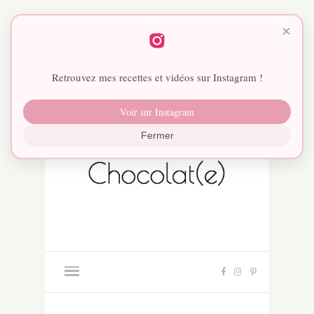
×
Retrouvez mes recettes et vidéos sur Instagram !
Voir sur Instagram
Fermer