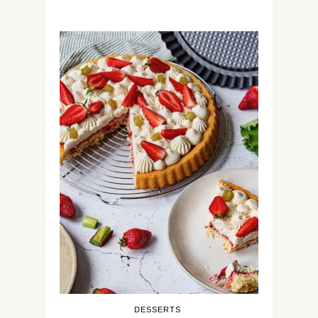
DESSERTS