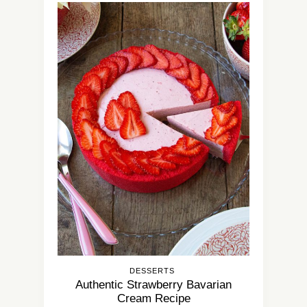
DESSERTS
Authentic Strawberry Bavarian
Cream Recipe