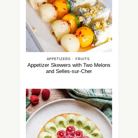
APPETIZERS
FRUITS
/
Appetizer Skewers with Two Melons
and Selles-sur-Cher