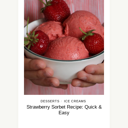
DESSERTS
ICE CREAMS
/
Strawberry Sorbet Recipe: Quick &
Easy