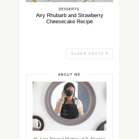
DESSERTS
Airy Rhubarb and Strawberry
Cheesecake Recipe
OLDER POSTS
ABOUT ME