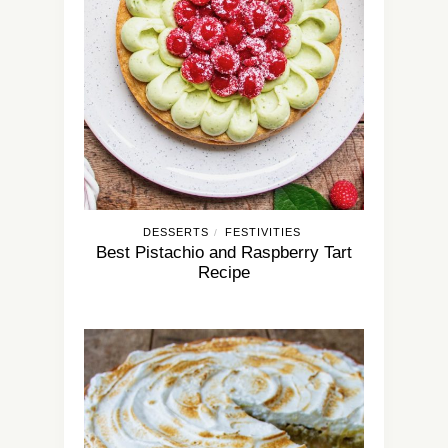
DESSERTS
FESTIVITIES
/
Best Pistachio and Raspberry Tart
Recipe