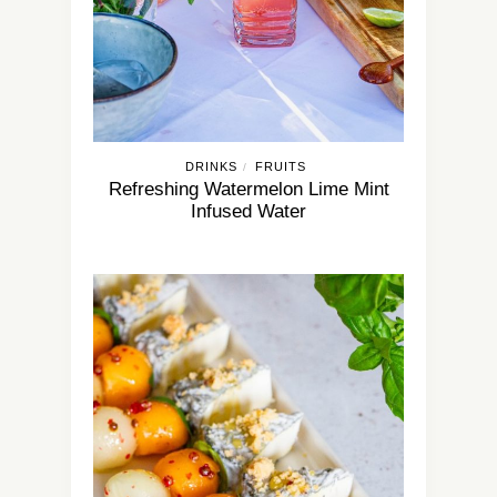
DRINKS
FRUITS
/
Refreshing Watermelon Lime Mint
Infused Water