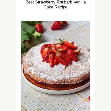
Best Strawberry Rhubarb Vanilla
Cake Recipe