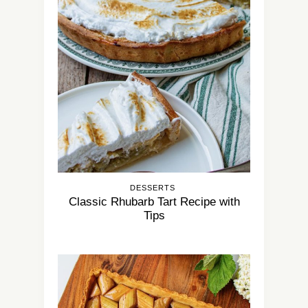
DESSERTS
Classic Rhubarb Tart Recipe with
Tips