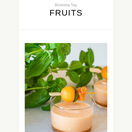
Browsing Tag:
FRUITS