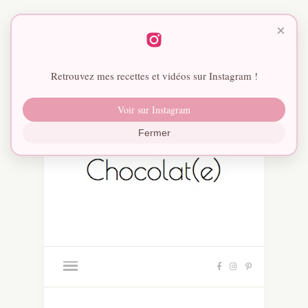
×
Retrouvez mes recettes et vidéos sur Instagram !
Voir sur Instagram
Fermer