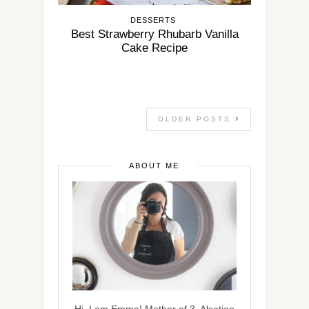
DESSERTS
Best Strawberry Rhubarb Vanilla
Cake Recipe
OLDER POSTS
ABOUT ME