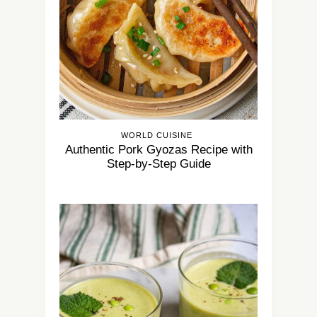
WORLD CUISINE
Authentic Pork Gyozas Recipe with
Step-by-Step Guide