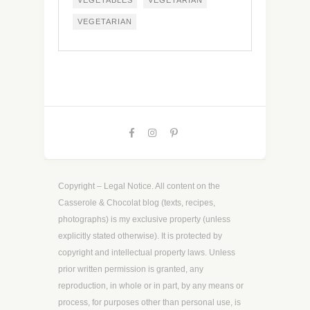
VEGETABLES
VEGETARIAN
VEGETARIAN
Copyright – Legal Notice. All content on the
Casserole & Chocolat blog (texts, recipes,
photographs) is my exclusive property (unless
explicitly stated otherwise). It is protected by
copyright and intellectual property laws. Unless
prior written permission is granted, any
reproduction, in whole or in part, by any means or
process, for purposes other than personal use, is