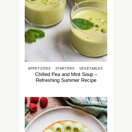
APPETIZERS
STARTERS
VEGETABLES
/
/
Chilled Pea and Mint Soup –
Refreshing Summer Recipe