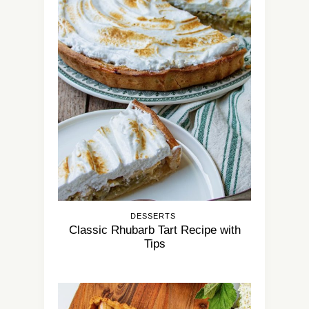
DESSERTS
Classic Rhubarb Tart Recipe with
Tips