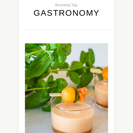
Browsing Tag:
GASTRONOMY