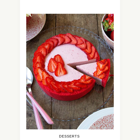
DESSERTS