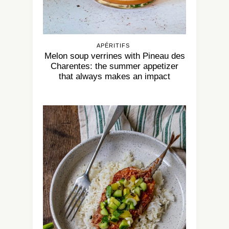
APÉRITIFS
Melon soup verrines with Pineau des
Charentes: the summer appetizer
that always makes an impact