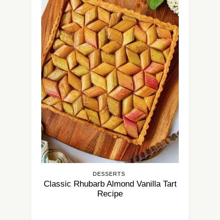
DESSERTS
Classic Rhubarb Almond Vanilla Tart
Recipe