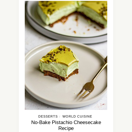
DESSERTS
WORLD CUISINE
/
No-Bake Pistachio Cheesecake
Recipe