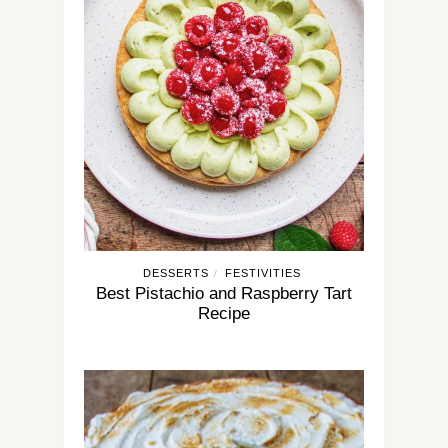
DESSERTS
FESTIVITIES
/
Best Pistachio and Raspberry Tart
Recipe