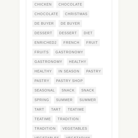
CHICKEN
CHOCOLATE
CHOCOLATE
CHRISTMAS
DE BUYER
DE BUYER
DESSERT
DESSERT
DIET
ENRICHED2
FRENCH
FRUIT
FRUITS
GASTRONOMY
GASTRONOMY
HEALTHY
HEALTHY
IN SEASON
PASTRY
PASTRY
PASTRY SHOP
SEASONAL
SNACK
SNACK
SPRING
SUMMER
SUMMER
TART
TART
TEATIME
TEATIME
TRADITION
TRADITION
VEGETABLES