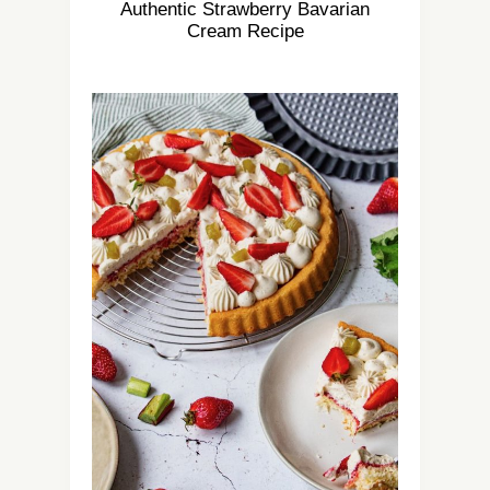
Authentic Strawberry Bavarian
Cream Recipe