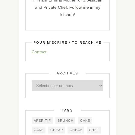
Hi, I am Emma! Mother of 3, Alsatian
and Private Chef. Follow me in my
kitchen!
POUR M’ÉCRIRE / TO REACH ME
Contact
ARCHIVES
TAGS
APÉRITIF
BRUNCH
CAKE
CAKE
CHEAP
CHEAP
CHEF