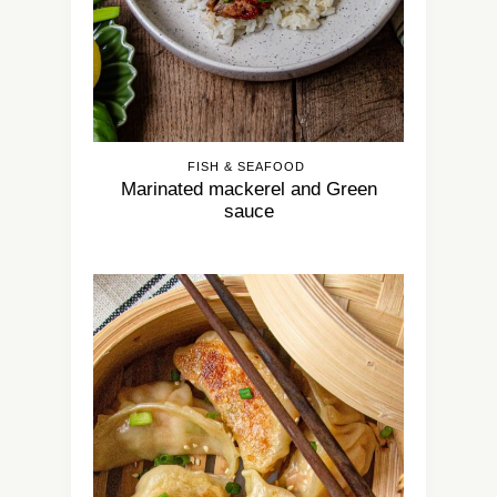
FISH & SEAFOOD
Marinated mackerel and Green
sauce