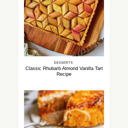
DESSERTS
Classic Rhubarb Almond Vanilla Tart
Recipe