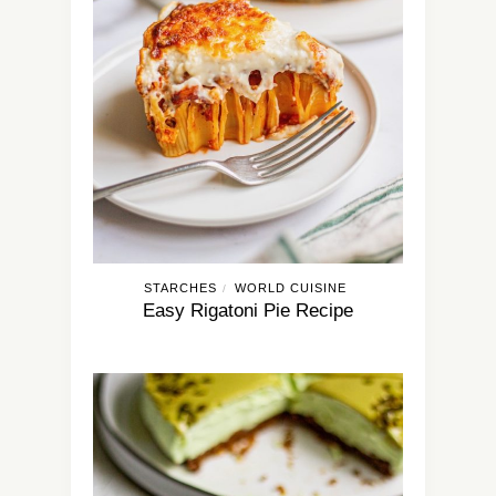
STARCHES
WORLD CUISINE
/
Easy Rigatoni Pie Recipe