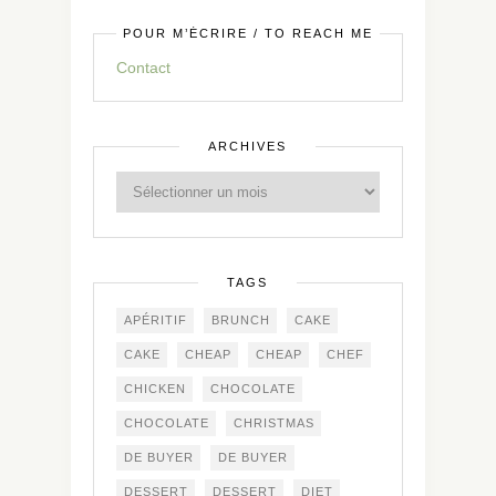
POUR M’ÉCRIRE / TO REACH ME
Contact
ARCHIVES
TAGS
APÉRITIF
BRUNCH
CAKE
CAKE
CHEAP
CHEAP
CHEF
CHICKEN
CHOCOLATE
CHOCOLATE
CHRISTMAS
DE BUYER
DE BUYER
DESSERT
DESSERT
DIET