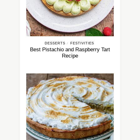
DESSERTS
FESTIVITIES
/
Best Pistachio and Raspberry Tart
Recipe