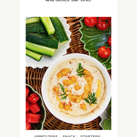
APPETIZERS
SNACK
STARTERS
/
/
/