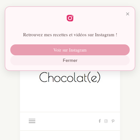
×
Retrouvez mes recettes et vidéos sur Instagram !
Voir sur Instagram
Fermer