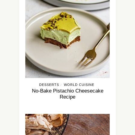
DESSERTS
WORLD CUISINE
/
No-Bake Pistachio Cheesecake
Recipe