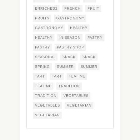
ENRICHED2
FRENCH
FRUIT
FRUITS
GASTRONOMY
GASTRONOMY
HEALTHY
HEALTHY
IN SEASON
PASTRY
PASTRY
PASTRY SHOP
SEASONAL
SNACK
SNACK
SPRING
SUMMER
SUMMER
TART
TART
TEATIME
TEATIME
TRADITION
TRADITION
VEGETABLES
VEGETABLES
VEGETARIAN
VEGETARIAN