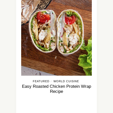
FEATURED
WORLD CUISINE
/
Easy Roasted Chicken Protein Wrap
Recipe