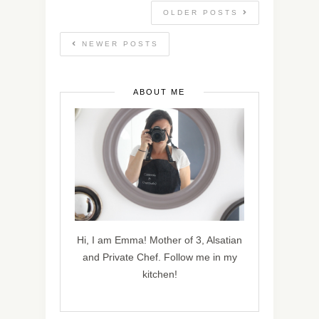
OLDER POSTS
NEWER POSTS
ABOUT ME
Hi, I am Emma! Mother of 3, Alsatian
and Private Chef. Follow me in my
kitchen!