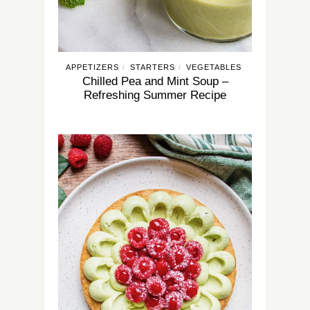
APPETIZERS
STARTERS
VEGETABLES
/
/
Chilled Pea and Mint Soup –
Refreshing Summer Recipe