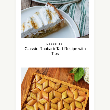
DESSERTS
Classic Rhubarb Tart Recipe with
Tips