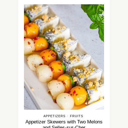
APPETIZERS
FRUITS
/
Appetizer Skewers with Two Melons
and Selles-sur-Cher