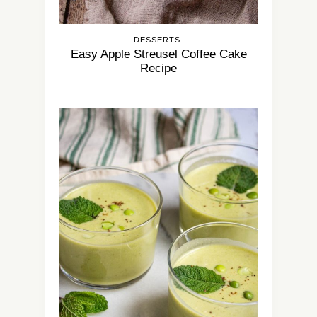
DESSERTS
Easy Apple Streusel Coffee Cake
Recipe