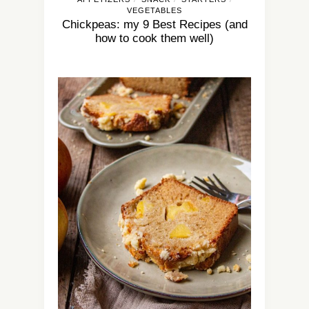
VEGETABLES
Chickpeas: my 9 Best Recipes (and
how to cook them well)