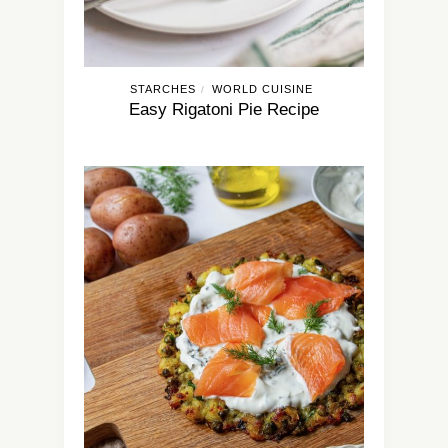
STARCHES
WORLD CUISINE
/
Easy Rigatoni Pie Recipe