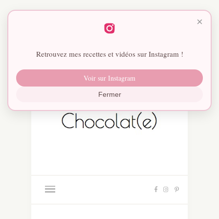
×
Retrouvez mes recettes et vidéos sur Instagram !
Voir sur Instagram
Fermer