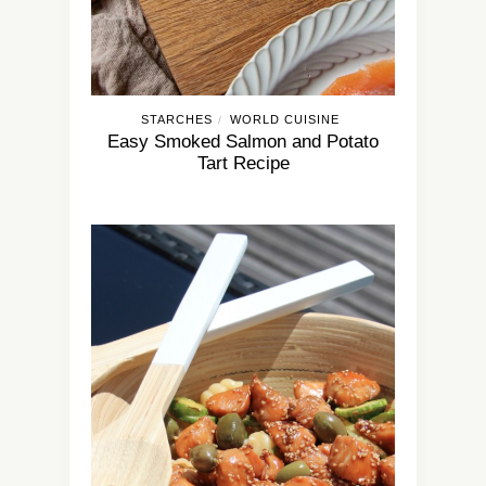
STARCHES
WORLD CUISINE
/
Easy Smoked Salmon and Potato
Tart Recipe