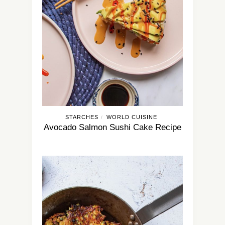
STARCHES
WORLD CUISINE
/
Avocado Salmon Sushi Cake Recipe