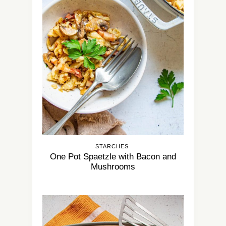
STARCHES
One Pot Spaetzle with Bacon and
Mushrooms