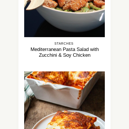
STARCHES
Mediterranean Pasta Salad with
Zucchini & Soy Chicken