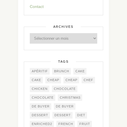
Contact
ARCHIVES
TAGS
APÉRITIF
BRUNCH
CAKE
CAKE
CHEAP
CHEAP
CHEF
CHICKEN
CHOCOLATE
CHOCOLATE
CHRISTMAS
DE BUYER
DE BUYER
DESSERT
DESSERT
DIET
ENRICHED2
FRENCH
FRUIT