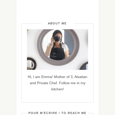
ABOUT ME
Hi, I am Emma! Mother of 3, Alsatian
and Private Chef. Follow me in my
kitchen!
POUR M’ÉCRIRE / TO REACH ME