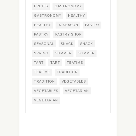
FRUITS
GASTRONOMY
GASTRONOMY
HEALTHY
HEALTHY
IN SEASON
PASTRY
PASTRY
PASTRY SHOP
SEASONAL
SNACK
SNACK
SPRING
SUMMER
SUMMER
TART
TART
TEATIME
TEATIME
TRADITION
TRADITION
VEGETABLES
VEGETABLES
VEGETARIAN
VEGETARIAN