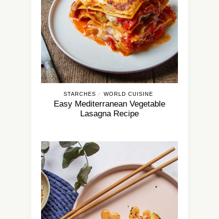
STARCHES
WORLD CUISINE
/
Easy Mediterranean Vegetable
Lasagna Recipe