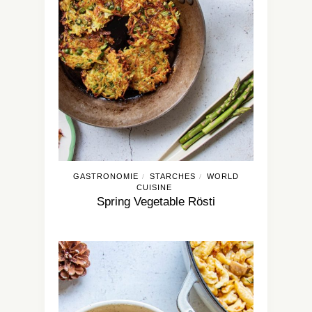
GASTRONOMIE
STARCHES
WORLD
/
/
CUISINE
Spring Vegetable Rösti