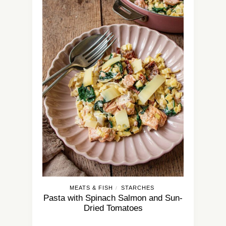
MEATS & FISH
STARCHES
/
Pasta with Spinach Salmon and Sun-
Dried Tomatoes