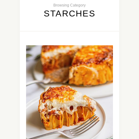
Browsing Category
STARCHES