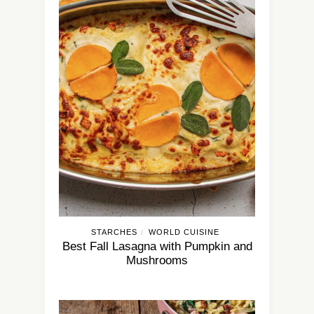
STARCHES
WORLD CUISINE
/
Best Fall Lasagna with Pumpkin and
Mushrooms