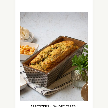
APPETIZERS
SAVORY TARTS
/
/