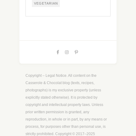
VEGETARIAN
Copyright – Legal Notice. All content on the
Casserole & Chocolat blog (texts, recipes,
photographs) is my exclusive property (unless
explicitly stated otherwise). It is protected by
copyright and intellectual property laws. Unless
prior written permission is granted, any
reproduction, in whole or in part, by any means or
process, for purposes other than personal use, is
strictly prohibited. Copyright © 2017–2025