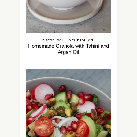
BREAKFAST
VEGETARIAN
/
Homemade Granola with Tahini and
Argan Oil