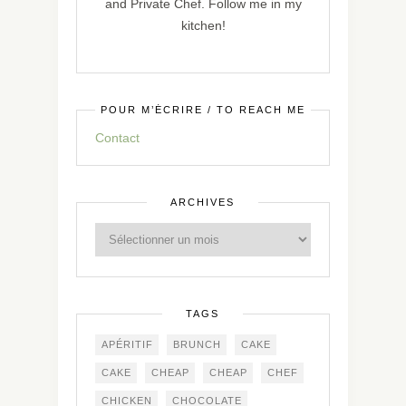
and Private Chef. Follow me in my
kitchen!
POUR M’ÉCRIRE / TO REACH ME
Contact
ARCHIVES
TAGS
APÉRITIF
BRUNCH
CAKE
CAKE
CHEAP
CHEAP
CHEF
CHICKEN
CHOCOLATE