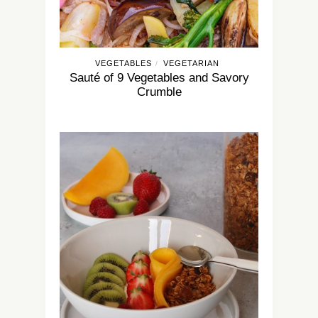
VEGETABLES
VEGETARIAN
/
Sauté of 9 Vegetables and Savory
Crumble