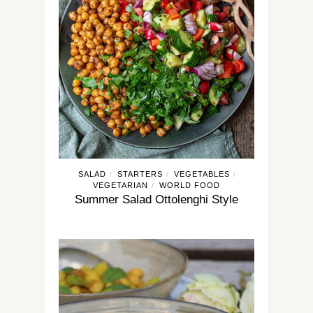
SALAD
STARTERS
VEGETABLES
/
/
/
VEGETARIAN
WORLD FOOD
/
Summer Salad Ottolenghi Style