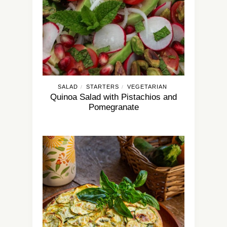
SALAD
STARTERS
VEGETARIAN
/
/
Quinoa Salad with Pistachios and
Pomegranate