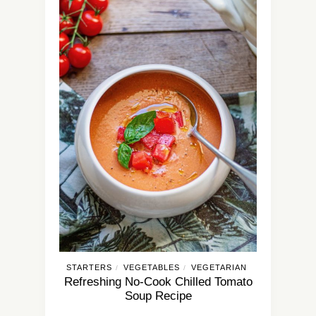
STARTERS
VEGETABLES
VEGETARIAN
/
/
Refreshing No-Cook Chilled Tomato
Soup Recipe