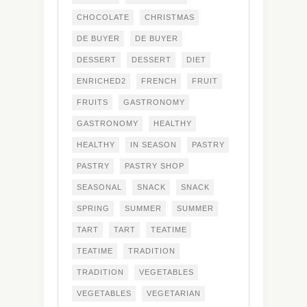
CHOCOLATE
CHRISTMAS
DE BUYER
DE BUYER
DESSERT
DESSERT
DIET
ENRICHED2
FRENCH
FRUIT
FRUITS
GASTRONOMY
GASTRONOMY
HEALTHY
HEALTHY
IN SEASON
PASTRY
PASTRY
PASTRY SHOP
SEASONAL
SNACK
SNACK
SPRING
SUMMER
SUMMER
TART
TART
TEATIME
TEATIME
TRADITION
TRADITION
VEGETABLES
VEGETABLES
VEGETARIAN