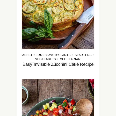
APPETIZERS
SAVORY TARTS
STARTERS
/
/
/
VEGETABLES
VEGETARIAN
/
Easy Invisible Zucchini Cake Recipe