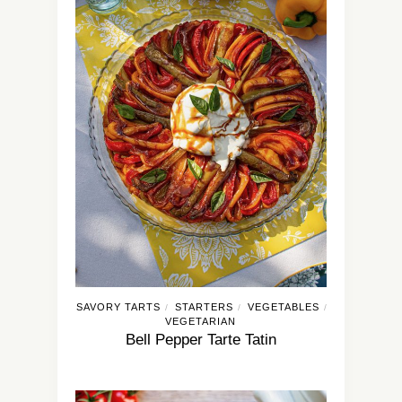
SAVORY TARTS
STARTERS
VEGETABLES
/
/
/
VEGETARIAN
Bell Pepper Tarte Tatin