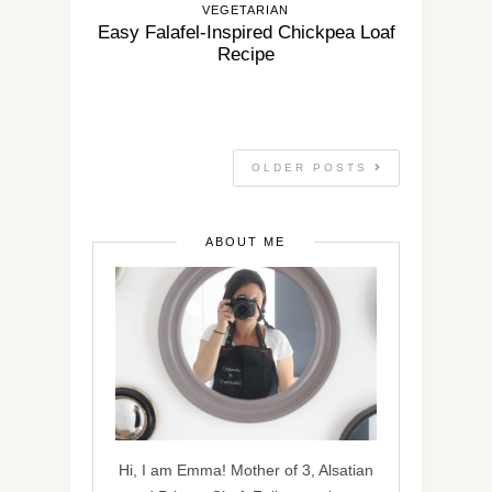
VEGETARIAN
Easy Falafel-Inspired Chickpea Loaf
Recipe
OLDER POSTS
ABOUT ME
Hi, I am Emma! Mother of 3, Alsatian