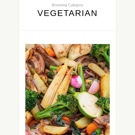
Browsing Category
VEGETARIAN