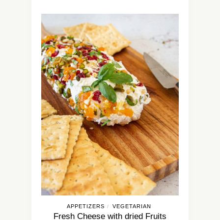
APPETIZERS
VEGETARIAN
/
Fresh Cheese with dried Fruits