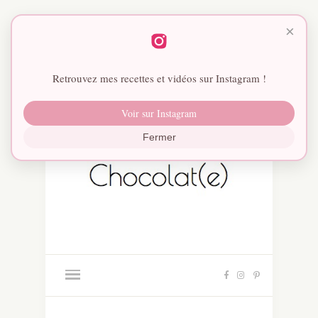
×
Retrouvez mes recettes et vidéos sur Instagram !
Voir sur Instagram
Fermer