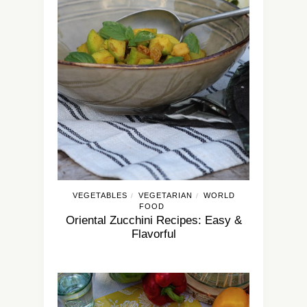
VEGETABLES
VEGETARIAN
WORLD
/
/
FOOD
Oriental Zucchini Recipes: Easy &
Flavorful