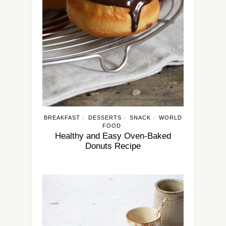
BREAKFAST
DESSERTS
SNACK
WORLD
/
/
/
FOOD
Healthy and Easy Oven-Baked
Donuts Recipe