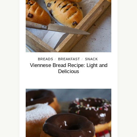
BREADS
BREAKFAST
SNACK
/
/
Viennese Bread Recipe: Light and
Delicious