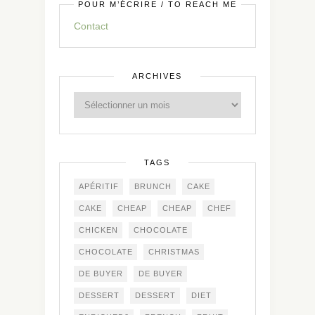
POUR M’ÉCRIRE / TO REACH ME
Contact
ARCHIVES
TAGS
APÉRITIF
BRUNCH
CAKE
CAKE
CHEAP
CHEAP
CHEF
CHICKEN
CHOCOLATE
CHOCOLATE
CHRISTMAS
DE BUYER
DE BUYER
DESSERT
DESSERT
DIET