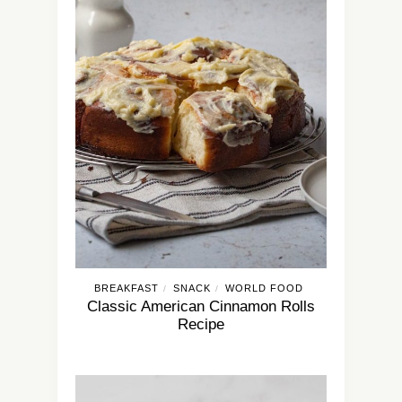
BREAKFAST
SNACK
WORLD FOOD
/
/
Classic American Cinnamon Rolls
Recipe