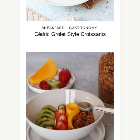
BREAKFAST
GASTRONOMY
/
Cédric Grolet Style Croissants