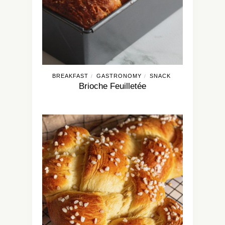
BREAKFAST
GASTRONOMY
SNACK
/
/
Brioche Feuilletée