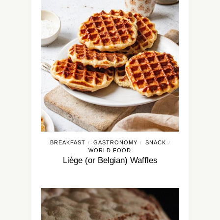
BREAKFAST
GASTRONOMY
SNACK
/
/
/
WORLD FOOD
Liège (or Belgian) Waffles