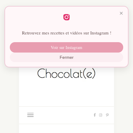
×
Retrouvez mes recettes et vidéos sur Instagram !
Voir sur Instagram
Fermer