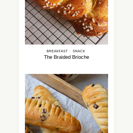
BREAKFAST
SNACK
/
The Braided Brioche