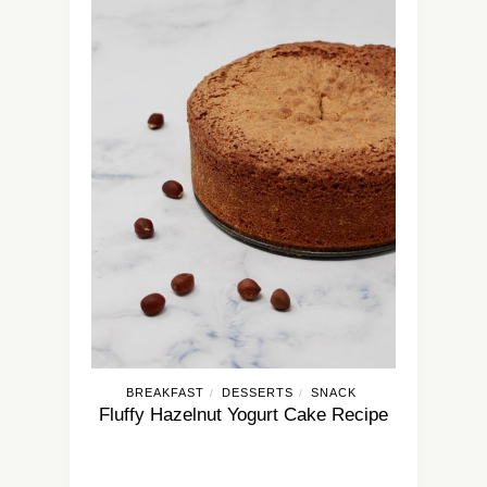
BREAKFAST
DESSERTS
SNACK
/
/
Fluffy Hazelnut Yogurt Cake Recipe