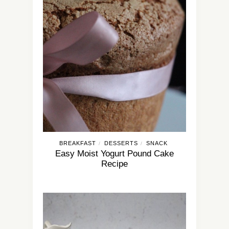
BREAKFAST
DESSERTS
SNACK
/
/
Easy Moist Yogurt Pound Cake
Recipe