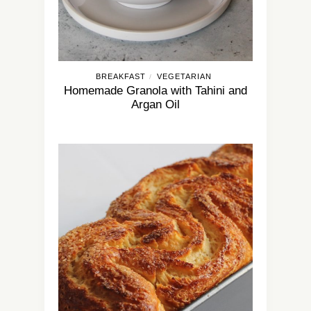
BREAKFAST
VEGETARIAN
/
Homemade Granola with Tahini and
Argan Oil