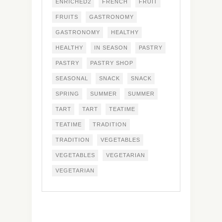
ENRICHED2
FRENCH
FRUIT
FRUITS
GASTRONOMY
GASTRONOMY
HEALTHY
HEALTHY
IN SEASON
PASTRY
PASTRY
PASTRY SHOP
SEASONAL
SNACK
SNACK
SPRING
SUMMER
SUMMER
TART
TART
TEATIME
TEATIME
TRADITION
TRADITION
VEGETABLES
VEGETABLES
VEGETARIAN
VEGETARIAN