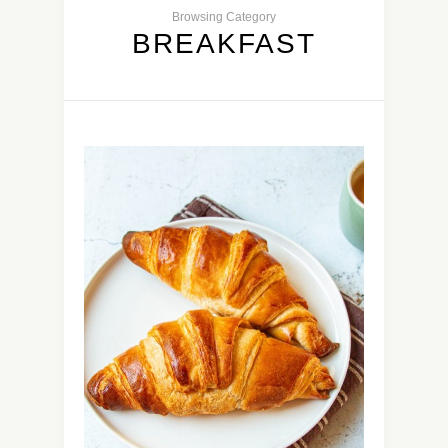
Browsing Category
BREAKFAST