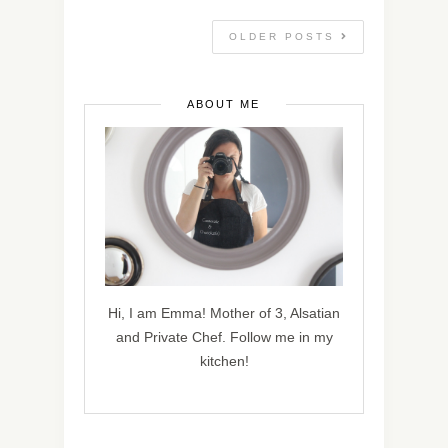
OLDER POSTS
ABOUT ME
Hi, I am Emma! Mother of 3, Alsatian
and Private Chef. Follow me in my
kitchen!