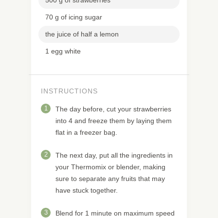
70 g of icing sugar
the juice of half a lemon
1 egg white
INSTRUCTIONS
1
The day before, cut your strawberries
into 4 and freeze them by laying them
flat in a freezer bag.
2
The next day, put all the ingredients in
your Thermomix or blender, making
sure to separate any fruits that may
have stuck together.
3
Blend for 1 minute on maximum speed