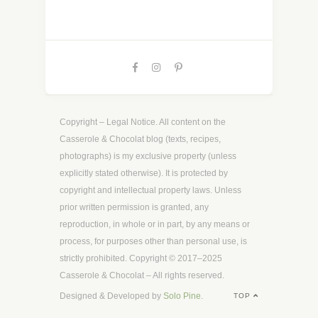
Copyright – Legal Notice. All content on the
Casserole & Chocolat blog (texts, recipes,
photographs) is my exclusive property (unless
explicitly stated otherwise). It is protected by
copyright and intellectual property laws. Unless
prior written permission is granted, any
reproduction, in whole or in part, by any means or
process, for purposes other than personal use, is
strictly prohibited. Copyright © 2017–2025
Casserole & Chocolat – All rights reserved.
Designed & Developed by
Solo Pine
.
TOP