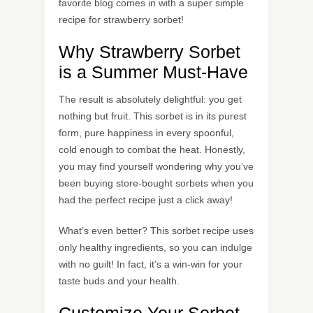
favorite blog comes in with a super simple
recipe for strawberry sorbet!
Why Strawberry Sorbet
is a Summer Must-Have
The result is absolutely delightful: you get
nothing but fruit. This sorbet is in its purest
form, pure happiness in every spoonful,
cold enough to combat the heat. Honestly,
you may find yourself wondering why you’ve
been buying store-bought sorbets when you
had the perfect recipe just a click away!
What’s even better? This sorbet recipe uses
only healthy ingredients, so you can indulge
with no guilt! In fact, it’s a win-win for your
taste buds and your health.