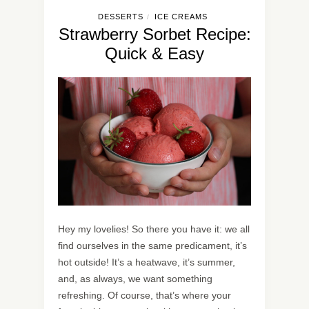
DESSERTS
ICE CREAMS
/
Strawberry Sorbet Recipe:
Quick & Easy
Hey my lovelies! So there you have it: we all
find ourselves in the same predicament, it’s
hot outside! It’s a heatwave, it’s summer,
and, as always, we want something
refreshing. Of course, that’s where your