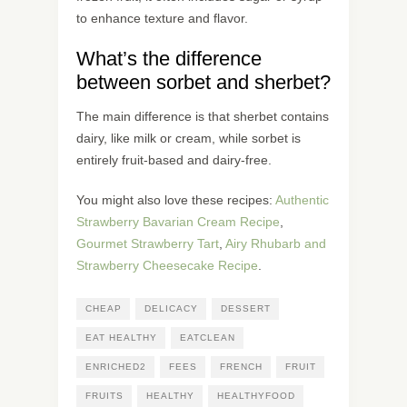
to enhance texture and flavor.
What’s the difference
between sorbet and sherbet?
The main difference is that sherbet contains
dairy, like milk or cream, while sorbet is
entirely fruit-based and dairy-free.
You might also love these recipes:
Authentic
Strawberry Bavarian Cream Recipe
,
Gourmet Strawberry Tart
,
Airy Rhubarb and
Strawberry Cheesecake Recipe
.
CHEAP
DELICACY
DESSERT
EAT HEALTHY
EATCLEAN
ENRICHED2
FEES
FRENCH
FRUIT
FRUITS
HEALTHY
HEALTHYFOOD