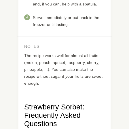
and, if you can, help with a spatula.
4
Serve immediately or put back in the
freezer until tasting.
NOTES
The recipe works well for almost all fruits
(melon, peach, apricot, raspberry, cherry,
pineapple, ...). You can also make the
recipe without sugar if your fruits are sweet
enough.
Strawberry Sorbet:
Frequently Asked
Questions