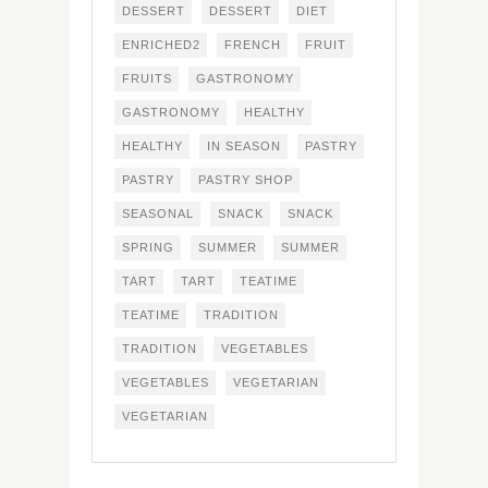
DESSERT
DESSERT
DIET
ENRICHED2
FRENCH
FRUIT
FRUITS
GASTRONOMY
GASTRONOMY
HEALTHY
HEALTHY
IN SEASON
PASTRY
PASTRY
PASTRY SHOP
SEASONAL
SNACK
SNACK
SPRING
SUMMER
SUMMER
TART
TART
TEATIME
TEATIME
TRADITION
TRADITION
VEGETABLES
VEGETABLES
VEGETARIAN
VEGETARIAN