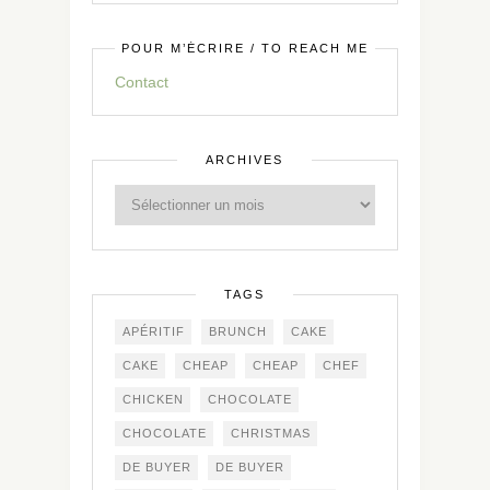
POUR M’ÉCRIRE / TO REACH ME
Contact
ARCHIVES
TAGS
APÉRITIF
BRUNCH
CAKE
CAKE
CHEAP
CHEAP
CHEF
CHICKEN
CHOCOLATE
CHOCOLATE
CHRISTMAS
DE BUYER
DE BUYER