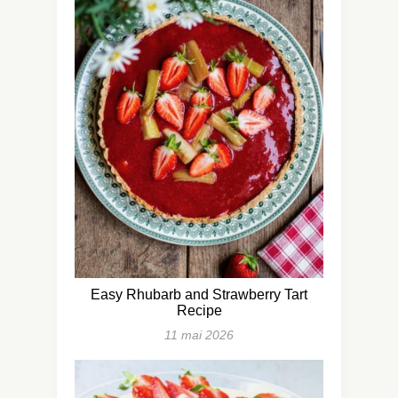
Easy Rhubarb and Strawberry Tart
Recipe
11 mai 2026