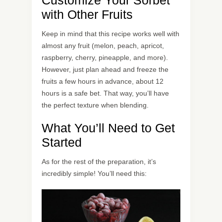
Customize Your Sorbet
with Other Fruits
Keep in mind that this recipe works well with
almost any fruit (melon, peach, apricot,
raspberry, cherry, pineapple, and more).
However, just plan ahead and freeze the
fruits a few hours in advance, about 12
hours is a safe bet. That way, you’ll have
the perfect texture when blending.
What You’ll Need to Get
Started
As for the rest of the preparation, it’s
incredibly simple! You’ll need this: