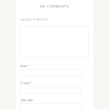
NO COMMENTS
LEAVE A REPLY
Nom
*
E-mail
*
Site web