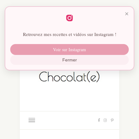
×
Retrouvez mes recettes et vidéos sur Instagram !
Voir sur Instagram
Fermer