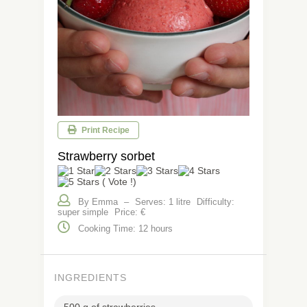
Print Recipe
Strawberry sorbet
( Vote !)
By Emma
–
Serves: 1 litre
Difficulty:
super simple
Price: €
Cooking Time: 12 hours
INGREDIENTS
500 g of strawberries