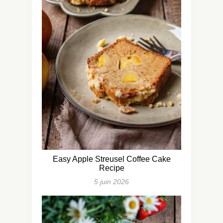
Easy Apple Streusel Coffee Cake
Recipe
5 juin 2026