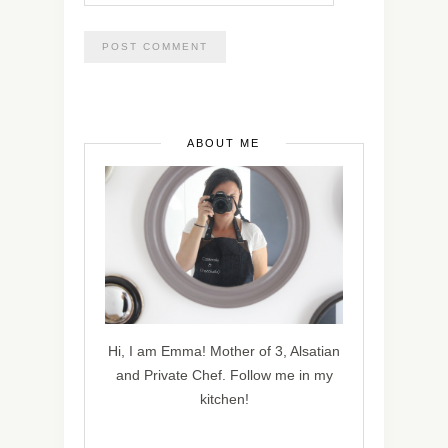
ABOUT ME
Hi, I am Emma! Mother of 3, Alsatian
and Private Chef. Follow me in my
kitchen!