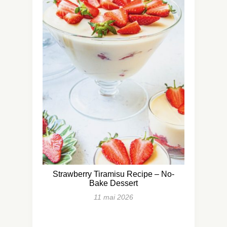
Strawberry Tiramisu Recipe – No-
Bake Dessert
11 mai 2026