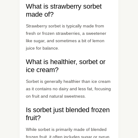
What is strawberry sorbet
made of?
Strawberry sorbet is typically made from
fresh or frozen strawberries, a sweetener
like sugar, and sometimes a bit of lemon
juice for balance.
What is healthier, sorbet or
ice cream?
Sorbet is generally healthier than ice cream
as it contains no dairy and less fat, focusing
on fruit and natural sweetness.
Is sorbet just blended frozen
fruit?
While sorbet is primarily made of blended
frozen fruit, it often includes sugar or syrup