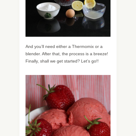
And you’ll need either a Thermomix or a
blender. After that, the process is a breeze!
Finally, shall we get started? Let’s go!!