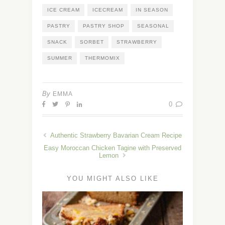
ICE CREAM
ICECREAM
IN SEASON
PASTRY
PASTRY SHOP
SEASONAL
SNACK
SORBET
STRAWBERRY
SUMMER
THERMOMIX
By
EMMA
0
Authentic Strawberry Bavarian Cream Recipe
Easy Moroccan Chicken Tagine with Preserved
Lemon
YOU MIGHT ALSO LIKE