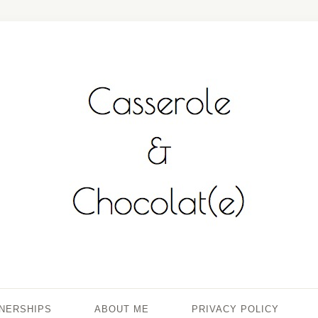
TNERSHIPS
ABOUT ME
PRIVACY POLICY