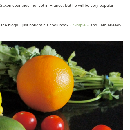
axon countries, not yet in France. But he will be very popular
 the blog!! I just bought his cook book
« Simple »
and I am already