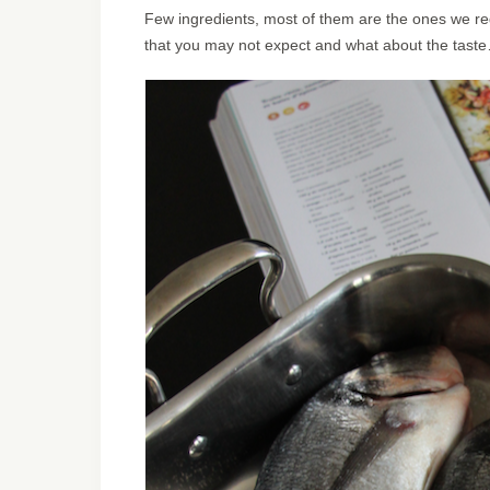
Few ingredients, most of them are the ones we reg
that you may not expect and what about the taste