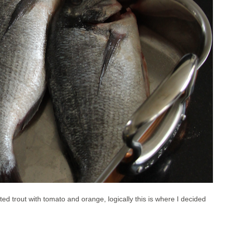
ted trout with tomato and orange, logically this is where I decided