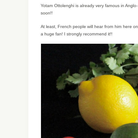
Yotam Ottolenghi is already very famous in Anglo-S
soon!!
At least, French people will hear from him here on
a huge fan! I strongly recommend it!!