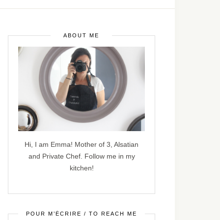
ABOUT ME
Hi, I am Emma! Mother of 3, Alsatian
and Private Chef. Follow me in my
kitchen!
POUR M’ÉCRIRE / TO REACH ME