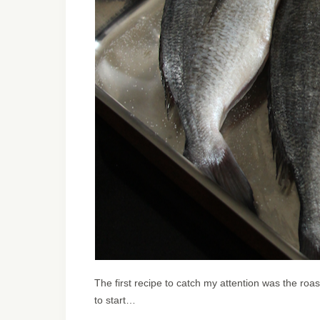
The first recipe to catch my attention was the roas
to start…