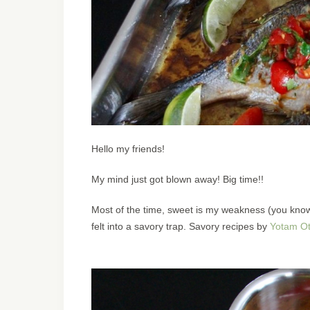
Hello my friends!
My mind just got blown away! Big time!!
Most of the time, sweet is my weakness (you know 
felt into a savory trap. Savory recipes by
Yotam Ot