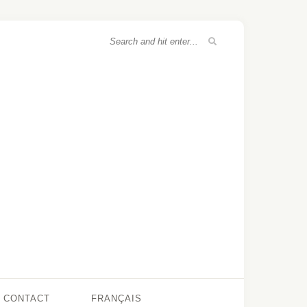
CONTACT
FRANÇAIS