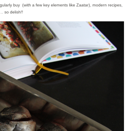
ularly buy (with a few key elements like Zaatar), modern recipes,
… so delish!!