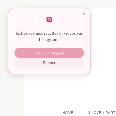
×
Retrouvez mes recettes et vidéos sur
Instagram !
Voir sur Instagram
Fermer
HOME
I LOVE / PAR