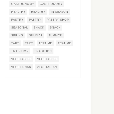
GASTRONOMY
GASTRONOMY
HEALTHY
HEALTHY
IN SEASON
PASTRY
PASTRY
PASTRY SHOP
SEASONAL
SNACK
SNACK
SPRING
SUMMER
SUMMER
TART
TART
TEATIME
TEATIME
TRADITION
TRADITION
VEGETABLES
VEGETABLES
VEGETARIAN
VEGETARIAN