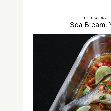
GASTRONOMY
/
Sea Bream, Y