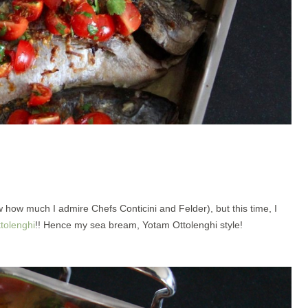
how much I admire Chefs Conticini and Felder), but this time, I
tolenghi
!! Hence my sea bream, Yotam Ottolenghi style!