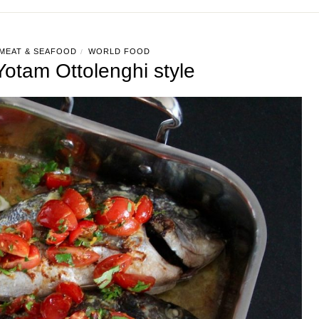
MEAT & SEAFOOD
WORLD FOOD
/
otam Ottolenghi style