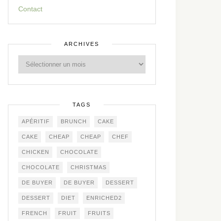
Contact
ARCHIVES
TAGS
APÉRITIF
BRUNCH
CAKE
CAKE
CHEAP
CHEAP
CHEF
CHICKEN
CHOCOLATE
CHOCOLATE
CHRISTMAS
DE BUYER
DE BUYER
DESSERT
DESSERT
DIET
ENRICHED2
FRENCH
FRUIT
FRUITS