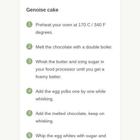
Genoise cake
1
Preheat your oven at 170 C / 340 F
degrees.
2
Melt the chocolate with a double boiler.
3
Whisk the butter and icing sugar in
your food processor until you get a
foamy batter.
4
Add the egg yolks one by one while
whisking.
5
Add the melted chocolate, keep on
whisking.
6
Whip the egg whites with sugar and