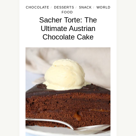
CHOCOLATE
DESSERTS
SNACK
WORLD
/
/
/
FOOD
Sacher Torte: The
Ultimate Austrian
Chocolate Cake