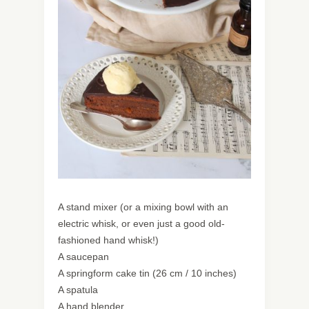
A stand mixer (or a mixing bowl with an
electric whisk, or even just a good old-
fashioned hand whisk!)
A saucepan
A springform cake tin (26 cm / 10 inches)
A spatula
A hand blender