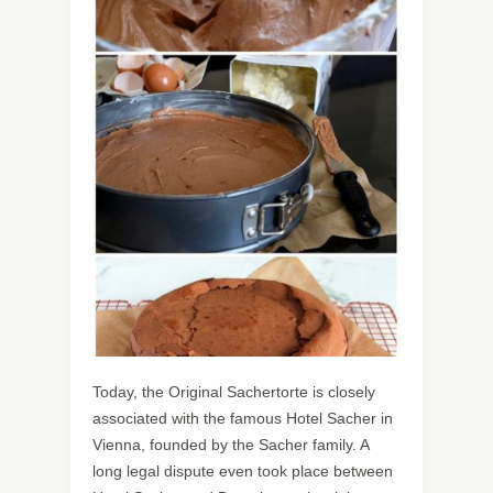
Today, the Original Sachertorte is closely
associated with the famous Hotel Sacher in
Vienna, founded by the Sacher family. A
long legal dispute even took place between