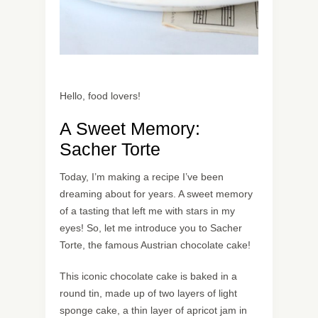
Hello, food lovers!
A Sweet Memory:
Sacher Torte
Today, I’m making a recipe I’ve been
dreaming about for years. A sweet memory
of a tasting that left me with stars in my
eyes! So, let me introduce you to Sacher
Torte, the famous Austrian chocolate cake!
This iconic chocolate cake is baked in a
round tin, made up of two layers of light
sponge cake, a thin layer of apricot jam in