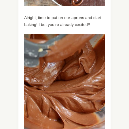
Alright, time to put on our aprons and start
baking! I bet you’re already excited!!