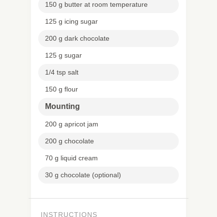
150 g butter at room temperature
125 g icing sugar
200 g dark chocolate
125 g sugar
1/4 tsp salt
150 g flour
Mounting
200 g apricot jam
200 g chocolate
70 g liquid cream
30 g chocolate (optional)
INSTRUCTIONS