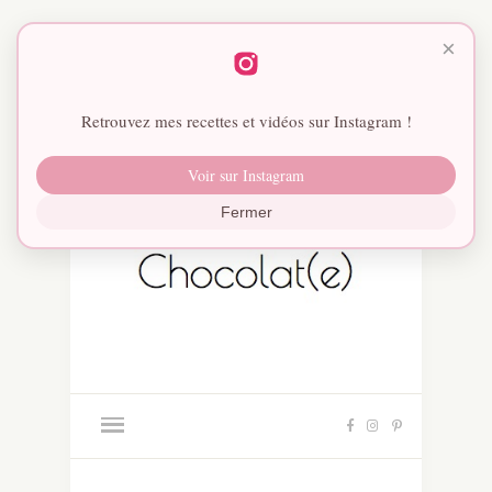
×
Retrouvez mes recettes et vidéos sur Instagram !
Voir sur Instagram
Fermer