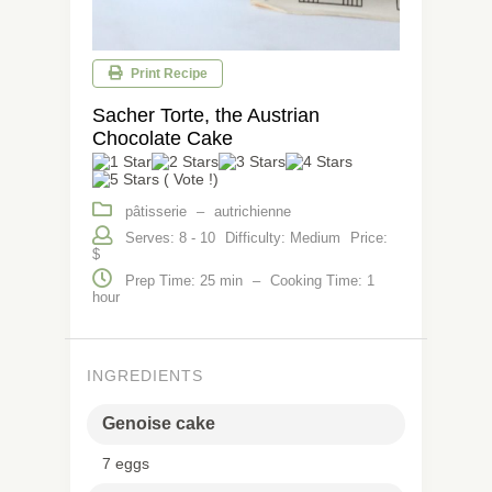
Print Recipe
Sacher Torte, the Austrian
Chocolate Cake
( Vote !)
pâtisserie
–
autrichienne
Serves: 8 - 10
Difficulty: Medium
Price:
$
Prep Time: 25 min
–
Cooking Time: 1
hour
INGREDIENTS
Genoise cake
7 eggs