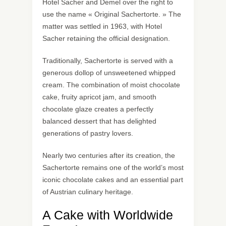
Hotel Sacher and Demel over the right to
use the name « Original Sachertorte. » The
matter was settled in 1963, with Hotel
Sacher retaining the official designation.
Traditionally, Sachertorte is served with a
generous dollop of unsweetened whipped
cream. The combination of moist chocolate
cake, fruity apricot jam, and smooth
chocolate glaze creates a perfectly
balanced dessert that has delighted
generations of pastry lovers.
Nearly two centuries after its creation, the
Sachertorte remains one of the world’s most
iconic chocolate cakes and an essential part
of Austrian culinary heritage.
A Cake with Worldwide