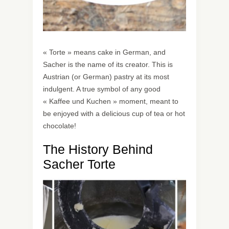
« Torte » means cake in German, and
Sacher is the name of its creator. This is
Austrian (or German) pastry at its most
indulgent. A true symbol of any good
« Kaffee und Kuchen » moment, meant to
be enjoyed with a delicious cup of tea or hot
chocolate!
The History Behind
Sacher Torte