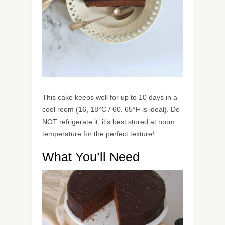
This cake keeps well for up to 10 days in a
cool room (16, 18°C / 60, 65°F is ideal). Do
NOT refrigerate it, it’s best stored at room
temperature for the perfect texture!
What You’ll Need