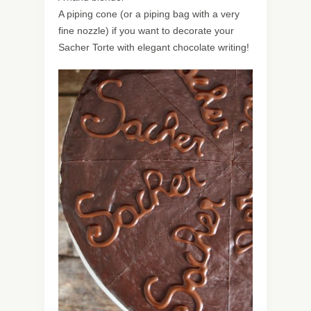
A piping cone (or a piping bag with a very
fine nozzle) if you want to decorate your
Sacher Torte with elegant chocolate writing!