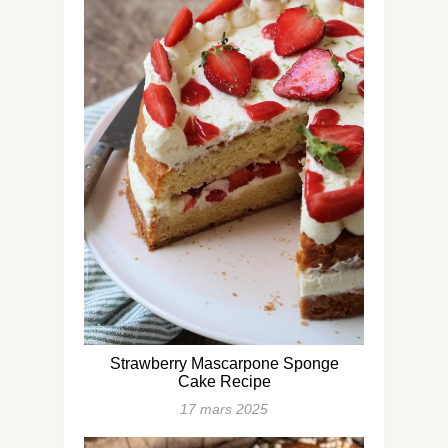
Strawberry Mascarpone Sponge
Cake Recipe
17 mars 2025