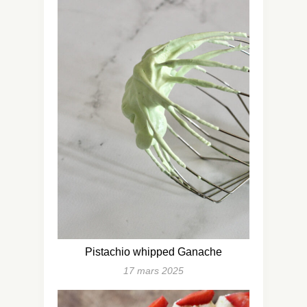
Pistachio whipped Ganache
17 mars 2025