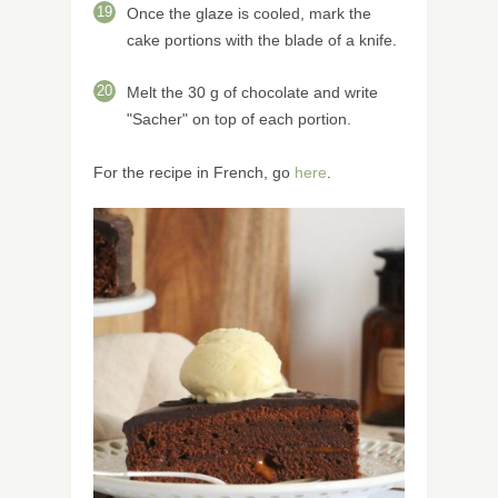
19
Once the glaze is cooled, mark the
cake portions with the blade of a knife.
20
Melt the 30 g of chocolate and write
"Sacher" on top of each portion.
For the recipe in French, go
here
.