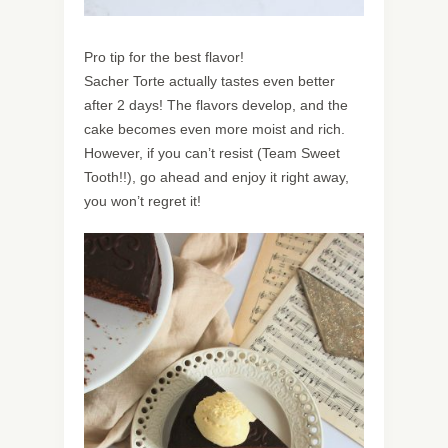
Pro tip for the best flavor!
Sacher Torte actually tastes even better
after 2 days! The flavors develop, and the
cake becomes even more moist and rich.
However, if you can’t resist (Team Sweet
Tooth!!), go ahead and enjoy it right away,
you won’t regret it!