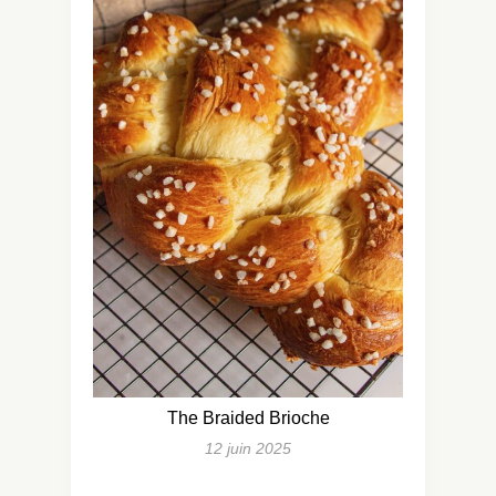
The Braided Brioche
12 juin 2025