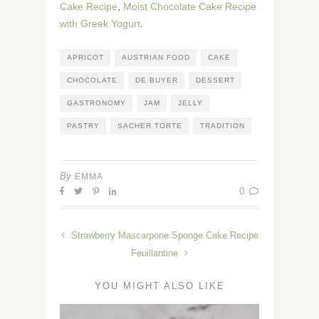
Cake Recipe
,
Moist Chocolate Cake Recipe
with Greek Yogurt
.
APRICOT
AUSTRIAN FOOD
CAKE
CHOCOLATE
DE BUYER
DESSERT
GASTRONOMY
JAM
JELLY
PASTRY
SACHER TORTE
TRADITION
By
EMMA
0
Strawberry Mascarpone Sponge Cake Recipe
Feuillantine
YOU MIGHT ALSO LIKE