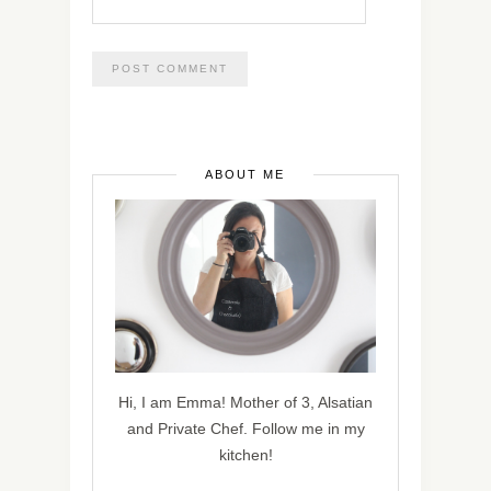
ABOUT ME
Hi, I am Emma! Mother of 3, Alsatian
and Private Chef. Follow me in my
kitchen!