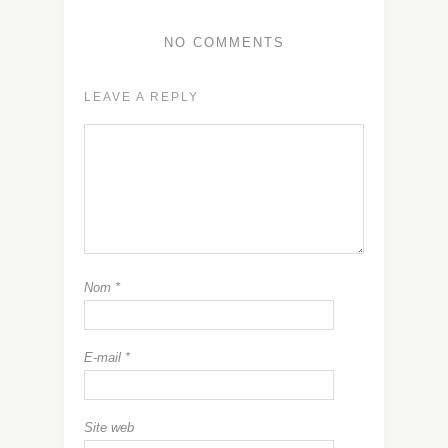
NO COMMENTS
LEAVE A REPLY
Nom
*
E-mail
*
Site web