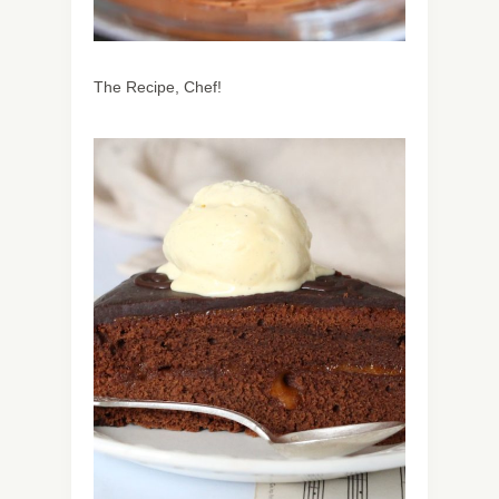
The Recipe, Chef!