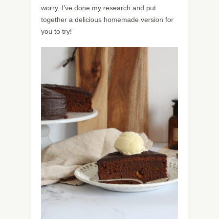
worry, I’ve done my research and put
together a delicious homemade version for
you to try!