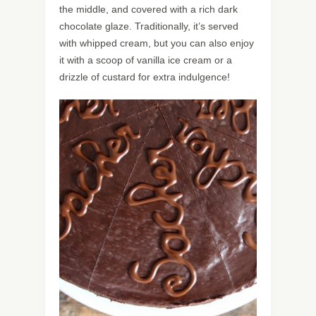
the middle, and covered with a rich dark
chocolate glaze. Traditionally, it’s served
with whipped cream, but you can also enjoy
it with a scoop of vanilla ice cream or a
drizzle of custard for extra indulgence!