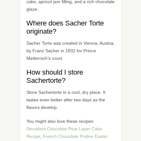
cake, apricot jam filling, and a rich chocolate
glaze.
Where does Sacher Torte
originate?
Sacher Torte was created in Vienna, Austria,
by Franz Sacher in 1832 for Prince
Metternich’s court.
How should I store
Sachertorte?
Store Sachertorte in a cool, dry place. It
tastes even better after two days as the
flavors develop.
You might also love these recipes:
Decadent Chocolate Pear Layer Cake
Recipe
,
French Chocolate Praline Easter