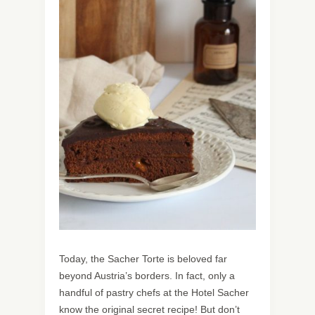
Today, the Sacher Torte is beloved far
beyond Austria’s borders. In fact, only a
handful of pastry chefs at the Hotel Sacher
know the original secret recipe! But don’t