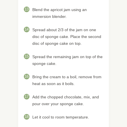
13
Blend the apricot jam using an
immersion blender.
14
Spread about 2/3 of the jam on one
disc of sponge cake. Place the second
disc of sponge cake on top.
15
Spread the remaining jam on top of the
sponge cake.
16
Bring the cream to a boil, remove from
heat as soon as it boils.
17
Add the chopped chocolate, mix, and
pour over your sponge cake.
18
Let it cool to room temperature.