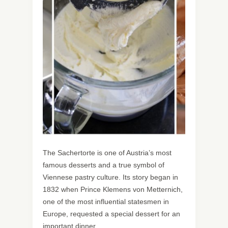
The Sachertorte is one of Austria’s most
famous desserts and a true symbol of
Viennese pastry culture. Its story began in
1832 when Prince Klemens von Metternich,
one of the most influential statesmen in
Europe, requested a special dessert for an
important dinner.