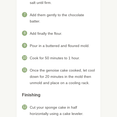
salt until firm.
7
Add them gently to the chocolate
batter.
8
Add finally the flour.
9
Pour in a buttered and floured mold.
10
Cook for 50 minutes to 1 hour.
11
Once the genoise cake cooked, let cool
down for 20 minutes in the mold then
unmold and place on a cooling rack.
Finishing
12
Cut your sponge cake in half
horizontally using a cake leveler.