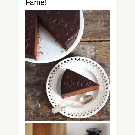
Fame!