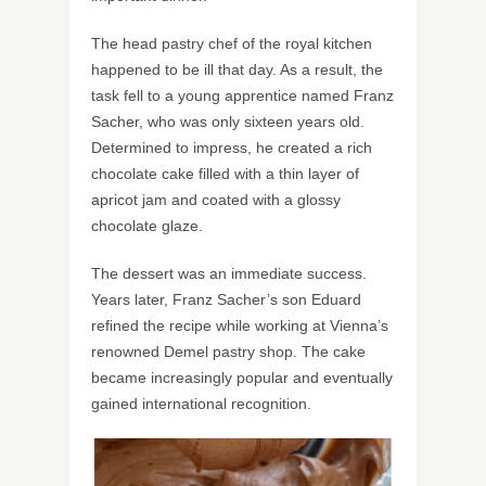
The head pastry chef of the royal kitchen
happened to be ill that day. As a result, the
task fell to a young apprentice named Franz
Sacher, who was only sixteen years old.
Determined to impress, he created a rich
chocolate cake filled with a thin layer of
apricot jam and coated with a glossy
chocolate glaze.
The dessert was an immediate success.
Years later, Franz Sacher’s son Eduard
refined the recipe while working at Vienna’s
renowned Demel pastry shop. The cake
became increasingly popular and eventually
gained international recognition.