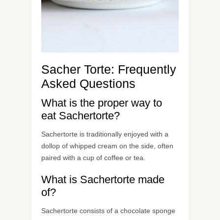
Sacher Torte: Frequently
Asked Questions
What is the proper way to
eat Sachertorte?
Sachertorte is traditionally enjoyed with a
dollop of whipped cream on the side, often
paired with a cup of coffee or tea.
What is Sachertorte made
of?
Sachertorte consists of a chocolate sponge