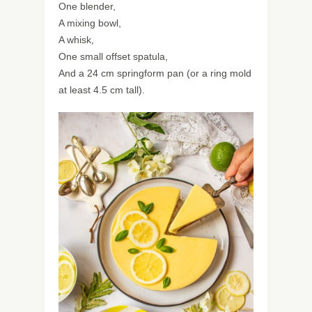
One blender,
A mixing bowl,
A whisk,
One small offset spatula,
And a 24 cm springform pan (or a ring mold
at least 4.5 cm tall).