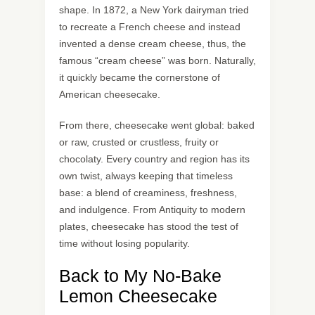
shape. In 1872, a New York dairyman tried
to recreate a French cheese and instead
invented a dense cream cheese, thus, the
famous “cream cheese” was born. Naturally,
it quickly became the cornerstone of
American cheesecake.
From there, cheesecake went global: baked
or raw, crusted or crustless, fruity or
chocolaty. Every country and region has its
own twist, always keeping that timeless
base: a blend of creaminess, freshness,
and indulgence. From Antiquity to modern
plates, cheesecake has stood the test of
time without losing popularity.
Back to My No-Bake
Lemon Cheesecake