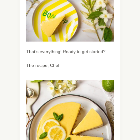
That’s everything! Ready to get started?
The recipe, Chef!