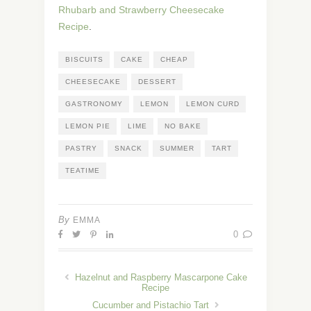
Rhubarb and Strawberry Cheesecake
Recipe
.
BISCUITS
CAKE
CHEAP
CHEESECAKE
DESSERT
GASTRONOMY
LEMON
LEMON CURD
LEMON PIE
LIME
NO BAKE
PASTRY
SNACK
SUMMER
TART
TEATIME
By
EMMA
0
Hazelnut and Raspberry Mascarpone Cake
Recipe
Cucumber and Pistachio Tart