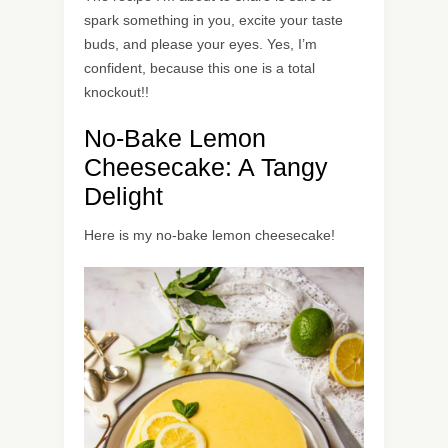
spark something in you, excite your taste
buds, and please your eyes. Yes, I’m
confident, because this one is a total
knockout!!
No-Bake Lemon
Cheesecake: A Tangy
Delight
Here is my no-bake lemon cheesecake!