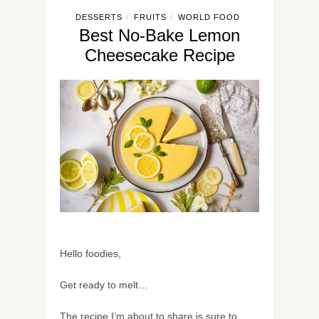
DESSERTS
FRUITS
WORLD FOOD
/
/
Best No-Bake Lemon
Cheesecake Recipe
Hello foodies,
Get ready to melt…
The recipe I’m about to share is sure to