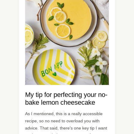
My tip for perfecting your no-
bake lemon cheesecake
As I mentioned, this is a really accessible
recipe, so no need to overload you with
advice. That said, there’s one key tip I want