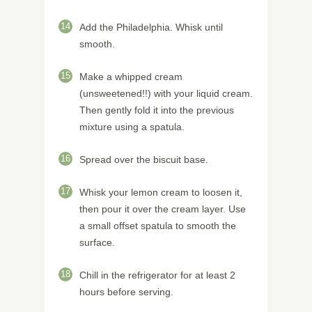
14
Add the Philadelphia. Whisk until
smooth.
15
Make a whipped cream
(unsweetened!!) with your liquid cream.
Then gently fold it into the previous
mixture using a spatula.
16
Spread over the biscuit base.
17
Whisk your lemon cream to loosen it,
then pour it over the cream layer. Use
a small offset spatula to smooth the
surface.
18
Chill in the refrigerator for at least 2
hours before serving.