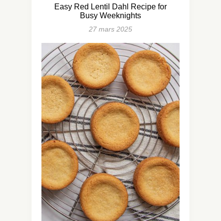
Easy Red Lentil Dahl Recipe for
Busy Weeknights
27 mars 2025