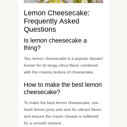
Lemon Cheesecake:
Frequently Asked
Questions
Is lemon cheesecake a
thing?
Yes, lemon cheesecake is a popular dessert
known for its tangy citrus flavor combined
with the creamy texture of cheesecake.
How to make the best lemon
cheesecake?
To make the best lemon cheesecake, use
fresh lemon juice and zest for vibrant flavor,
and ensure the cream cheese is softened
for a smooth mixture.