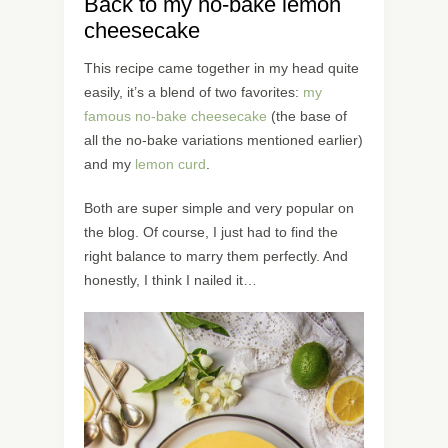
Back to my no-bake lemon
cheesecake
This recipe came together in my head quite
easily, it’s a blend of two favorites:
my
famous no-bake cheesecake
(the base of
all the no-bake variations mentioned earlier)
and my
lemon curd
.
Both are super simple and very popular on
the blog. Of course, I just had to find the
right balance to marry them perfectly. And
honestly, I think I nailed it…