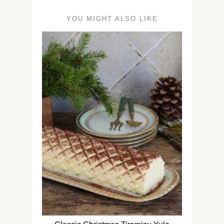
YOU MIGHT ALSO LIKE