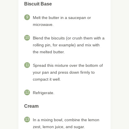
Biscuit Base
9
Melt the butter in a saucepan or
microwave.
10
Blend the biscuits (or crush them with a
rolling pin, for example) and mix with
the melted butter.
11
Spread this mixture over the bottom of
your pan and press down firmly to
compact it well.
12
Refrigerate.
Cream
13
In a mixing bowl, combine the lemon
zest, lemon juice, and sugar.