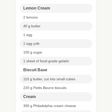
Lemon Cream
2 lemons
40 g butter
1 egg
1 egg yolk
100 g sugar
1 sheet of food-grade gelatin
Biscuit Base
110 g butter, cut into small cubes
220 g Petits Beurre biscuits
Cream
300 g Philadelphia cream cheese