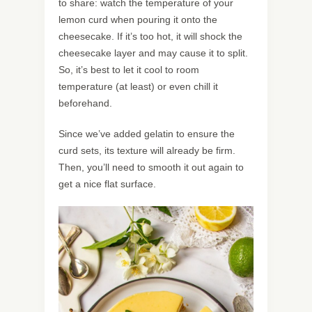
to share: watch the temperature of your
lemon curd when pouring it onto the
cheesecake. If it’s too hot, it will shock the
cheesecake layer and may cause it to split.
So, it’s best to let it cool to room
temperature (at least) or even chill it
beforehand.
Since we’ve added gelatin to ensure the
curd sets, its texture will already be firm.
Then, you’ll need to smooth it out again to
get a nice flat surface.