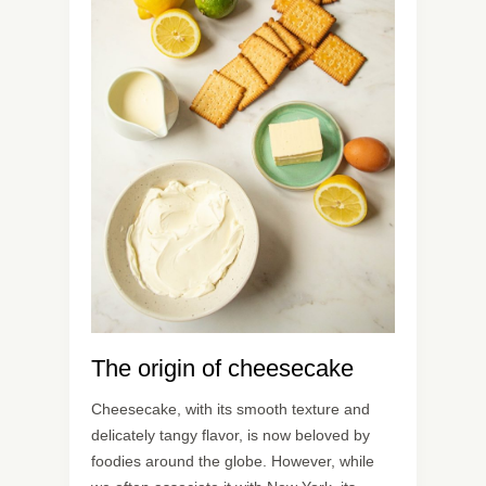
The origin of cheesecake
Cheesecake, with its smooth texture and
delicately tangy flavor, is now beloved by
foodies around the globe. However, while