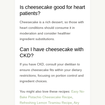
Is cheesecake good for heart
patients?
Cheesecake is a rich dessert, so those with
heart conditions should consume it in
moderation and consider healthier
ingredient substitutions.
Can I have cheesecake with
CKD?
If you have CKD, consult your dietitian to
ensure cheesecake fits within your dietary
restrictions, focusing on portion control and
ingredient choices.
You might also love these recipes:
Easy No-
Bake Pistachio Cheesecake Recipe
,
Refreshing Lemon Tiramisu Recipe
,
Airy