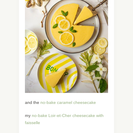
and the
no-bake caramel cheesecake
my
no-bake Loir-et-Cher cheesecake with
faisselle