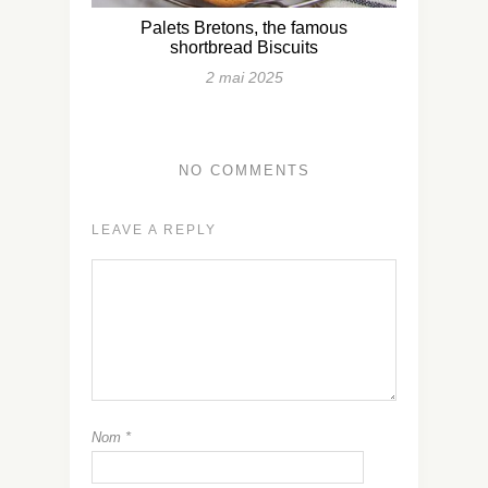
Palets Bretons, the famous
shortbread Biscuits
2 mai 2025
NO COMMENTS
LEAVE A REPLY
Nom
*