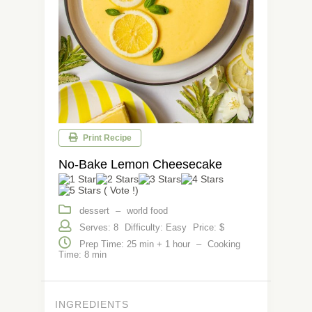
Print Recipe
No-Bake Lemon Cheesecake
( Vote !)
dessert
–
world food
Serves: 8
Difficulty: Easy
Price: $
Prep Time: 25 min + 1 hour
–
Cooking
Time: 8 min
INGREDIENTS