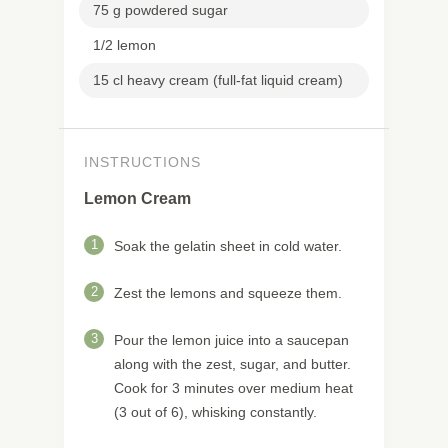
75 g powdered sugar
1/2 lemon
15 cl heavy cream (full-fat liquid cream)
INSTRUCTIONS
Lemon Cream
1
Soak the gelatin sheet in cold water.
2
Zest the lemons and squeeze them.
3
Pour the lemon juice into a saucepan
along with the zest, sugar, and butter.
Cook for 3 minutes over medium heat
(3 out of 6), whisking constantly.