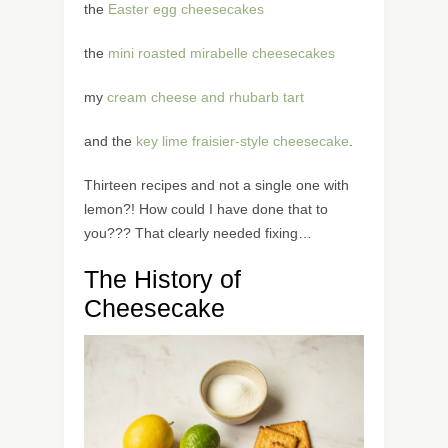
the
Easter egg cheesecakes
the
mini roasted mirabelle cheesecakes
my
cream cheese and rhubarb tart
and the
key lime fraisier-style cheesecake
.
Thirteen recipes and not a single one with
lemon?! How could I have done that to
you??? That clearly needed fixing…
The History of
Cheesecake