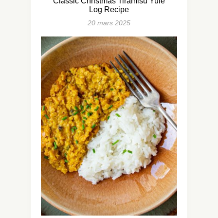
Classic Christmas Tiramisu Yule
Log Recipe
20 mars 2025