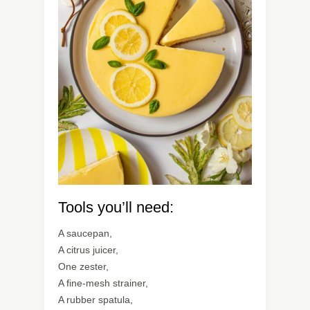
Tools you’ll need:
A saucepan,
A citrus juicer,
One zester,
A fine-mesh strainer,
A rubber spatula,