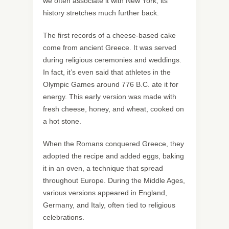
we often associate it with New York, its
history stretches much further back.
The first records of a cheese-based cake
come from ancient Greece. It was served
during religious ceremonies and weddings.
In fact, it’s even said that athletes in the
Olympic Games around 776 B.C. ate it for
energy. This early version was made with
fresh cheese, honey, and wheat, cooked on
a hot stone.
When the Romans conquered Greece, they
adopted the recipe and added eggs, baking
it in an oven, a technique that spread
throughout Europe. During the Middle Ages,
various versions appeared in England,
Germany, and Italy, often tied to religious
celebrations.