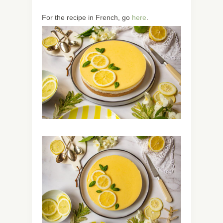
For the recipe in French, go
here
.