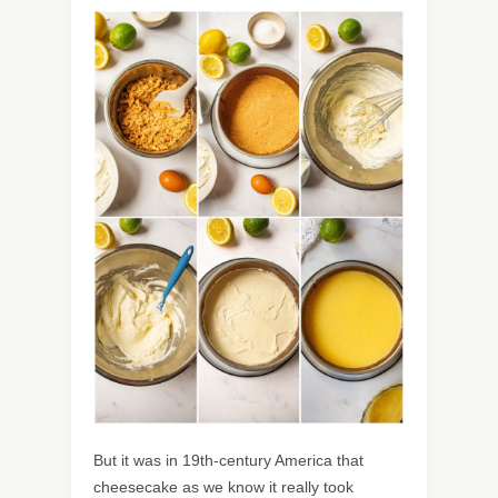
But it was in 19th-century America that
cheesecake as we know it really took