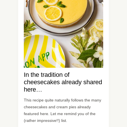
In the tradition of
cheesecakes already shared
here…
This recipe quite naturally follows the many
cheesecakes and cream pies already
featured here. Let me remind you of the
(rather impressive!!) list.