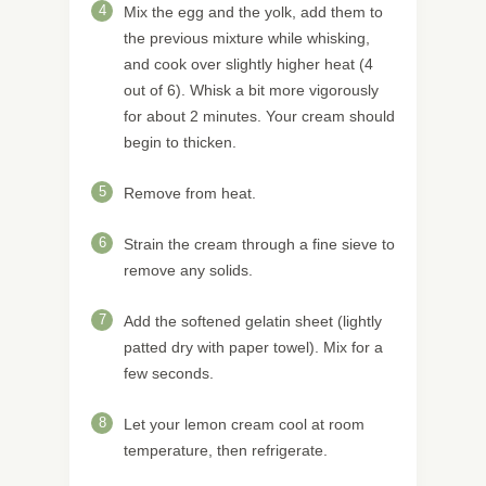
4
Mix the egg and the yolk, add them to
the previous mixture while whisking,
and cook over slightly higher heat (4
out of 6). Whisk a bit more vigorously
for about 2 minutes. Your cream should
begin to thicken.
5
Remove from heat.
6
Strain the cream through a fine sieve to
remove any solids.
7
Add the softened gelatin sheet (lightly
patted dry with paper towel). Mix for a
few seconds.
8
Let your lemon cream cool at room
temperature, then refrigerate.