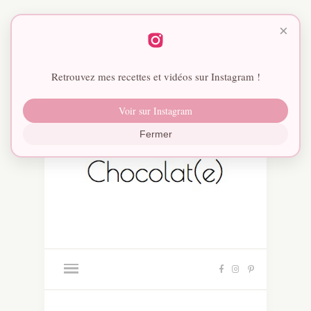
×
Retrouvez mes recettes et vidéos sur Instagram !
Voir sur Instagram
Fermer