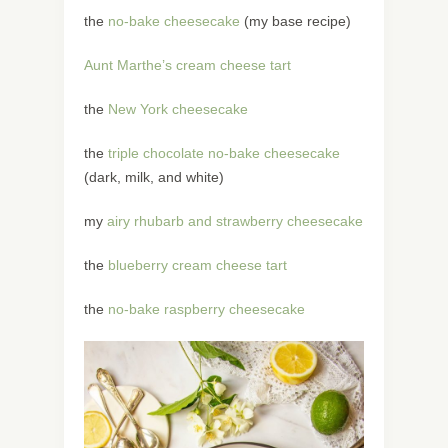
the
no-bake cheesecake
(my base recipe)
Aunt Marthe’s cream cheese tart
the
New York cheesecake
the
triple chocolate no-bake cheesecake
(dark, milk, and white)
my
airy rhubarb and strawberry cheesecake
the
blueberry cream cheese tart
the
no-bake raspberry cheesecake