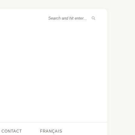
CONTACT
FRANÇAIS