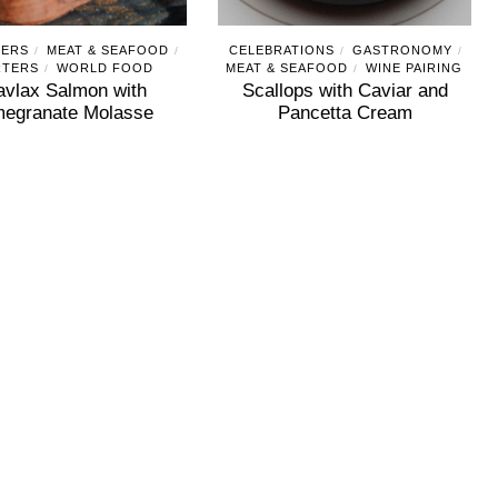
ZERS
MEAT & SEAFOOD
CELEBRATIONS
GASTRONOMY
/
/
/
/
RTERS
WORLD FOOD
MEAT & SEAFOOD
WINE PAIRING
/
/
avlax Salmon with
Scallops with Caviar and
egranate Molasse
Pancetta Cream