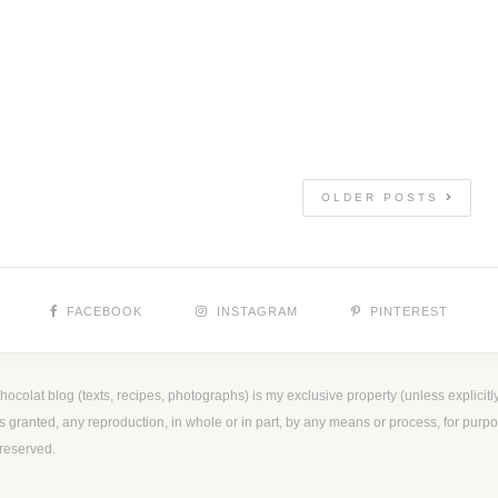
OLDER POSTS
FACEBOOK
INSTAGRAM
PINTEREST
ocolat blog (texts, recipes, photographs) is my exclusive property (unless explicitly
is granted, any reproduction, in whole or in part, by any means or process, for purpos
reserved.