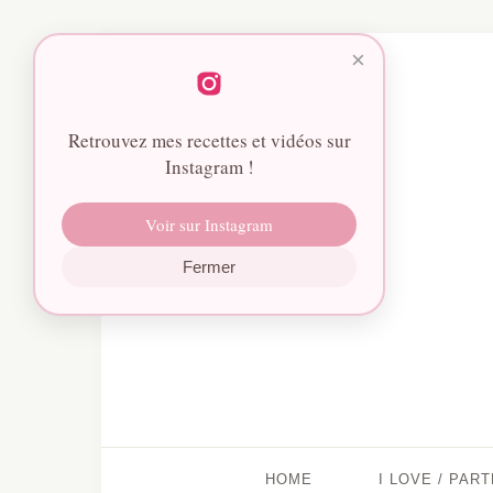
×
Retrouvez mes recettes et vidéos sur
Instagram !
Voir sur Instagram
Fermer
HOME
I LOVE / PAR