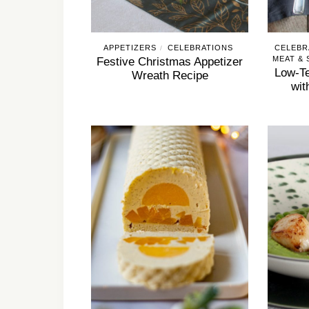
APPETIZERS
CELEBRATIONS
CELEBR
/
MEAT &
Festive Christmas Appetizer
Low-Te
Wreath Recipe
wit