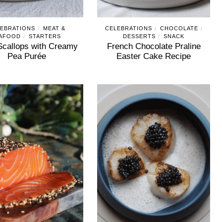
EBRATIONS
MEAT &
CELEBRATIONS
CHOCOLATE
/
/
/
AFOOD
STARTERS
DESSERTS
SNACK
/
/
Scallops with Creamy
French Chocolate Praline
Pea Purée
Easter Cake Recipe