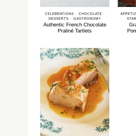
CELEBRATIONS
CHOCOLATE
APPETI
/
/
DESSERTS
GASTRONOMY
STA
/
Authentic French Chocolate
Gr
Praliné Tartlets
Pom