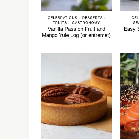
CELEBRATIONS
DESSERTS
CEL
/
/
FRUITS
GASTRONOMY
SE
/
Vanilla Passion Fruit and
Easy 
Mango Yule Log (or entremet)