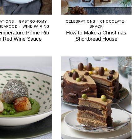
ATIONS
GASTRONOMY
CELEBRATIONS
CHOCOLATE
/
/
/
/
 SEAFOOD
WINE PAIRING
SNACK
/
mperature Prime Rib
How to Make a Christmas
h Red Wine Sauce
Shortbread House