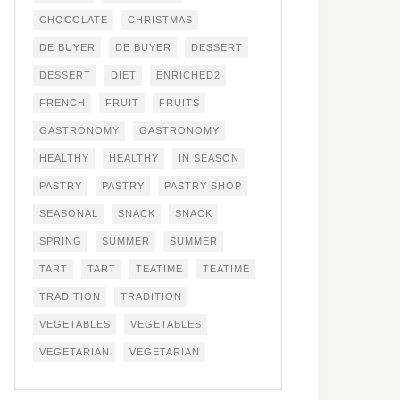
CHOCOLATE
CHRISTMAS
DE BUYER
DE BUYER
DESSERT
DESSERT
DIET
ENRICHED2
FRENCH
FRUIT
FRUITS
GASTRONOMY
GASTRONOMY
HEALTHY
HEALTHY
IN SEASON
PASTRY
PASTRY
PASTRY SHOP
SEASONAL
SNACK
SNACK
SPRING
SUMMER
SUMMER
TART
TART
TEATIME
TEATIME
TRADITION
TRADITION
VEGETABLES
VEGETABLES
VEGETARIAN
VEGETARIAN