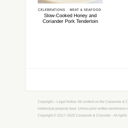
CELEBRATIONS
MEAT & SEAFOOD
/
Slow-Cooked Honey and
Coriander Pork Tenderloin
Copyright – Legal Notice. All content on the Casserole & Ch
intellectual property laws. Unless prior written permission 
Copyright © 2017–2025 Casserole & Chocolat – All rights 