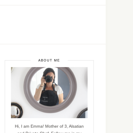
ABOUT ME
Hi, I am Emma! Mother of 3, Alsatian