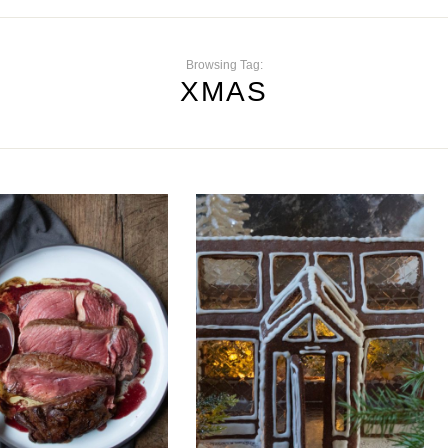
Browsing Tag:
XMAS