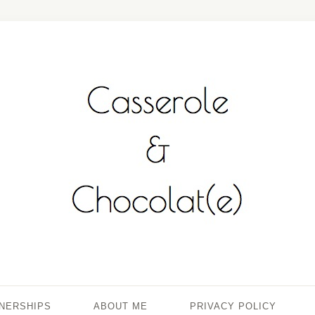
TNERSHIPS
ABOUT ME
PRIVACY POLICY