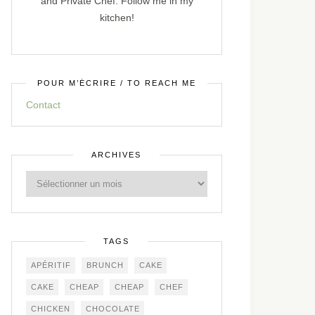
and Private Chef. Follow me in my
kitchen!
POUR M’ÉCRIRE / TO REACH ME
Contact
ARCHIVES
TAGS
APÉRITIF
BRUNCH
CAKE
CAKE
CHEAP
CHEAP
CHEF
CHICKEN
CHOCOLATE