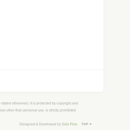
 stated otherwise). It is protected by copyright and
es other than personal use, is strictly prohibited.
Designed & Developed by
Solo Pine
.
TOP