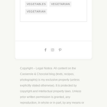
VEGETABLES
VEGETARIAN
VEGETARIAN
Copyright – Legal Notice. All content on the
Casserole & Chocolat blog (texts, recipes,
photographs) is my exclusive property (unless
explicitly stated otherwise). It is protected by
copyright and intellectual property laws. Unless
prior written permission is granted, any
reproduction, in whole or in part, by any means or