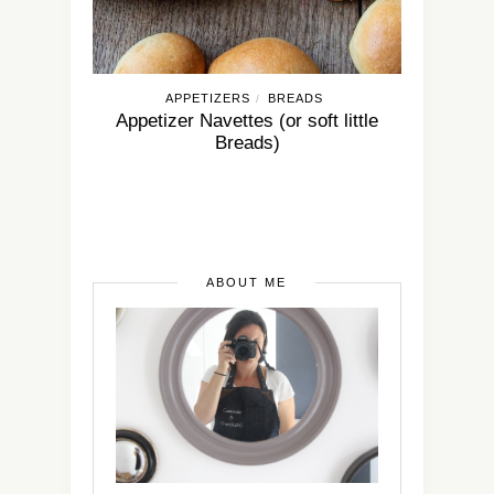
APPETIZERS
BREADS
/
Appetizer Navettes (or soft little
Breads)
ABOUT ME