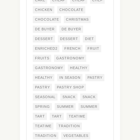
CAKE
CHEAP
CHEAP
CHEF
CHICKEN
CHOCOLATE
CHOCOLATE
CHRISTMAS
DE BUYER
DE BUYER
DESSERT
DESSERT
DIET
ENRICHED2
FRENCH
FRUIT
FRUITS
GASTRONOMY
GASTRONOMY
HEALTHY
HEALTHY
IN SEASON
PASTRY
PASTRY
PASTRY SHOP
SEASONAL
SNACK
SNACK
SPRING
SUMMER
SUMMER
TART
TART
TEATIME
TEATIME
TRADITION
TRADITION
VEGETABLES