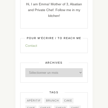
Hi, I am Emma! Mother of 3, Alsatian
and Private Chef. Follow me in my
kitchen!
POUR M’ÉCRIRE / TO REACH ME
Contact
ARCHIVES
TAGS
APÉRITIF
BRUNCH
CAKE