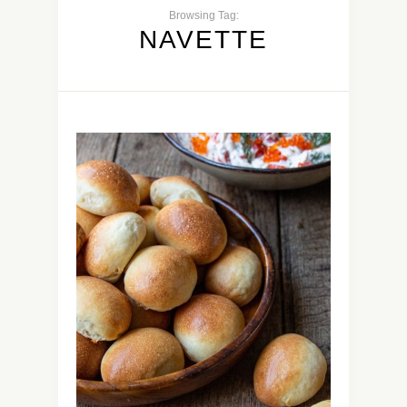
Browsing Tag:
NAVETTE