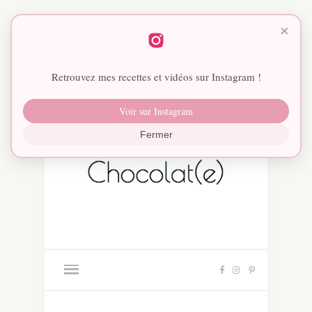
×
Retrouvez mes recettes et vidéos sur Instagram !
Voir sur Instagram
Fermer